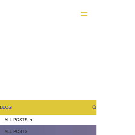
VARIANT MAGAZINE
BLOG
ALL POSTS
ALL POSTS