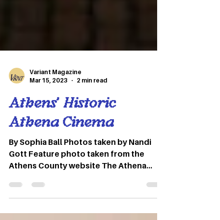
Variant Magazine
Mar 15, 2023
2 min read
Athens’ Historic
Athena Cinema
By Sophia Ball Photos taken by Nandi
Gott Feature photo taken from the
Athens County website The Athena
Cinema is a historic movie theater
located in Athens, Ohio. Formerly