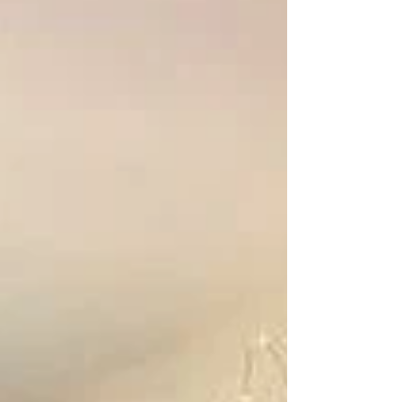
known as the Majestic Theater, The
Athena opened in 1915 and has been
ever-growing since. In the early 2000s,
the theater was renovated and
transformed into an art-house cinema
that features independent films,
documentaries, and other specialty
programs. The theater includes three
screens, 35mm and digita