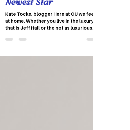
Nov 2, 2022
3 min read
Checking In With OU’s
Newest Star
Kate Tocke, blogger Here at OU we feel
at home. Whether you live in the luxury
that is Jeff Hall or the not as luxurious
dirty south, we all have our ways of
making our dorm rooms feel like home.
You are either the person who scatters
their wall with posters or you leave
them barren. There is no in between.
Recently everyone at OU – and all over
the internet – has seen the familiar Ohio
dorm halls on their TikTok for you pages
recently, and that is because OU
student Stuart