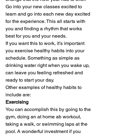
Go into your new classes excited to 
learn and go into each new day excited 
for the experience. This all starts with 
you and finding a rhythm that works 
best for you and your needs. 
If you want this to work, it’s important 
you exercise healthy habits into your 
schedule. Something as simple as 
drinking water right when you wake up, 
can leave you feeling refreshed and 
ready to start your day.  
Other examples of healthy habits to 
include are: 
Exercising
You can accomplish this by going to the 
gym, doing an at home ab workout, 
taking a walk, or swimming laps at the 
pool. A wonderful investment if you 