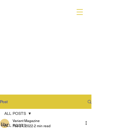
VARIANT MAGAZINE
Post
ALL POSTS
Variant Magazine
ALL POSTS
Feb 24, 2022
2 min read