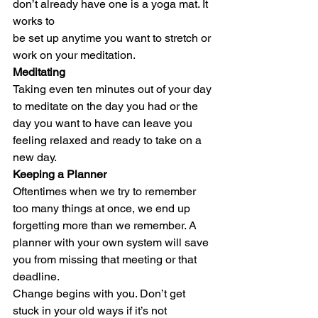
don’t already have one is a yoga mat. It 
works to
be set up anytime you want to stretch or 
work on your meditation. 
Meditating 
Taking even ten minutes out of your day 
to meditate on the day you had or the 
day you want to have can leave you 
feeling relaxed and ready to take on a 
new day. 
Keeping a Planner
Oftentimes when we try to remember 
too many things at once, we end up 
forgetting more than we remember. A 
planner with your own system will save 
you from missing that meeting or that 
deadline.   
Change begins with you. Don’t get 
stuck in your old ways if it’s not 