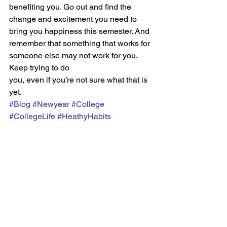
benefiting you. Go out and find the 
change and excitement you need to 
bring you happiness this semester. And 
remember that something that works for 
someone else may not work for you. 
Keep trying to do
you, even if you’re not sure what that is 
yet.
#Blog
#Newyear
#College
#CollegeLife
#HeathyHabits
CULTURE
See All
Recent Posts