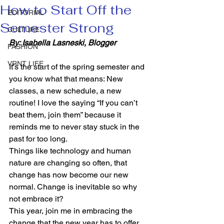
How to Start Off the
EDITORIAL
Semester Strong
CULTURE
By: Isabella Lasneski, Blogger 
FASHION
VRNT LIFE
It’s the start of the spring semester and 
you know what that means: New 
classes, a new schedule, a new 
routine! I love the saying “If you can’t 
beat them, join them” because it 
reminds me to never stay stuck in the 
past for too long.  
Things like technology and human 
nature are changing so often, that 
change has now become our new 
normal. Change is inevitable so why 
not embrace it? 
This year, join me in embracing the 
change that the new year has to offer. 