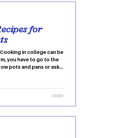
hat the new year has
ecipes for
ts
dorm, you have to go to the
row pots and pans or ask
 theirs. Then you have to
en, which everyone is
ething, so you might not
you want to. All of this
ting and not worth the
ky enough to have access to