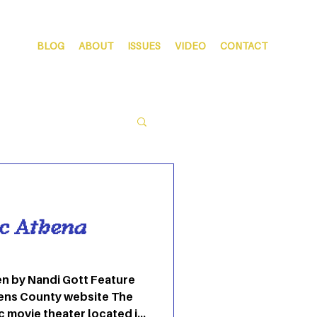
BLOG
ABOUT
ISSUES
VIDEO
CONTACT
ic Athena
hens County website The
c movie theater located in