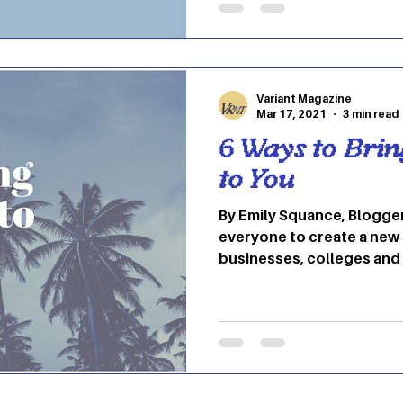
businesses you should ch
University’s college town
Located at 22 West Union Stre
place to go if you’re new 
Variant Magazine
Mar 17, 2021
3 min read
6 Ways to Bri
to You
By Emily Squance, Blogge
everyone to create a new
businesses, colleges and
been forced to transition
online. Due to this, there
students and staff to relax 
University has implement
unfortunately spring brea
However, there are many 