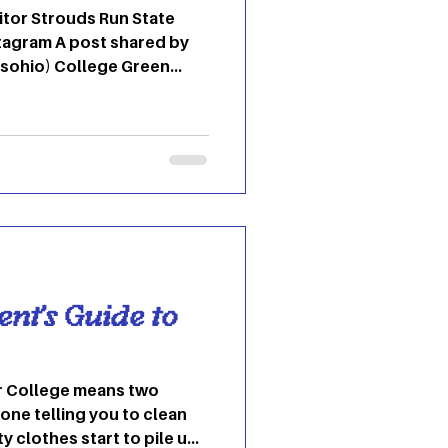
n State
lege Green
Ohio
 Adena
ost shared by Ohio University (@o
ent’s Guide to
wo
one telling you to clean
ty clothes start to pile up