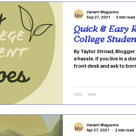
in embracing the change t
Variant Magazine
Sep 27, 2021
3 min read
Quick & Easy R
College Studen
By Taylor Strnad, Blogger Cooking in college can be
a hassle. If you live in a 
front desk and ask to bor
one of your neighbors for
go to the community kitch
always using to make som
even be able to cook when 
can make cooking frustra
hassle. But, if you’re luc
a microwave and a micro
Variant Magazine
Apr 27, 2021
2 min read