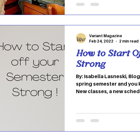
between. Recently everyon
internet – has seen the fa
their TikTok for you pages
because OU student Stua
Variant Magazine
Feb 24, 2022
2 min read
How to Start O
Strong
By: Isabella Lasneski, Blog
spring semester and you 
New classes, a new schedul
the saying “If you can’t b
because it reminds me to 
past for too long. Things like technology and
human nature are changin
has now become our new 
inevitable so why not embr