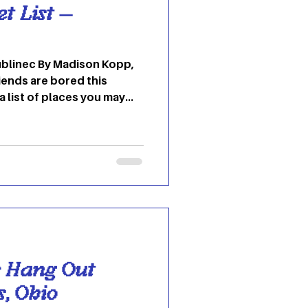
 List —
dison Kopp,
iends are bored this
a list of places you may
e! Kennedy Museum of Art
 Lin Hall, which was once
g for the Athens Lunatic
e Ridges. The Kennedy
 museum showcases
 weavings and
r Hang Out
s, Ohio