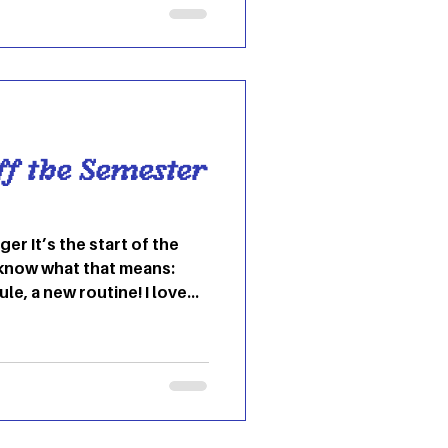
e at OU – and all over the
miliar Ohio dorm halls on
 recently, and that is
rt
ff the Semester
ger It’s the start of the
know what that means:
e, a new routine! I love
eat them, join them”
never stay stuck in the
g so often, that change
normal. Change is
ace it? This year, join me