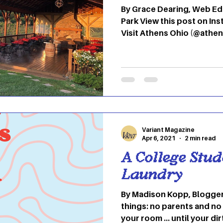
By Grace Dearing, Web Editor Strouds Ru
Park View this post on Instagram A post shared by
Visit Athens Ohio (@athensohio) Col
View this post on Instagram A post shared by 
University (@ohio.university) Hock Hocking
Bikeway View this post on Instagram A post shared
by OHIO BSO (@ohiobso) Emeriti Park View this post
on Instagram A p
Variant Magazine
Apr 6, 2021
2 min read
A College Stud
Laundry
By Madison Kopp, Blogger College means t
things: no parents and no 
your room … until your dir