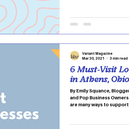
and your roommate starts
you do your laundry. Doi
challenging at first, but it
think. Laundry symbols o
confusing, but they are i
washing and drying as well
Here are a few common s
Variant Magazine
Mar 30, 2021
3 min read
6 Must-Visit L
in Athens, Ohi
By Emily Squance, Blogger In honor of National M
and Pop Business Owners 
are many ways to support
businesses in your communi
Ohio, there may be a lot 
your area than you may thi