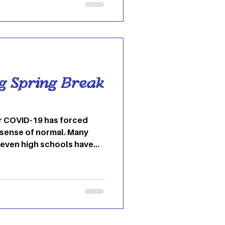
eck out in Ohio
. Jackie O’s Pub & Brewery
et, Jackie O’s is the
to Athens. The
ng Spring Break
r COVID-19 has forced
 sense of normal. Many
 even high schools have
 to learning and teaching
 aren’t many chances for
and catch a break. Ohio
ed “wellness breaks” but
k was still canceled.
ways you can bring spring