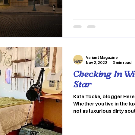
Athens, Ohio. Formerly kn
Theater, The Athena open
ever-growing since. In the
was renovated and transf
cinema that features inde
documentaries, and other
theater includes three sc
Variant Magazine
Nov 2, 2022
3 min read
Checking In Wi
Star
Kate Tocke, blogger Here at OU we feel at home.
Whether you live in the lux
not as luxurious dirty sou
making our dorm rooms fee
either the person who scat
posters or you leave them 