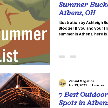
Summer Bucket
Athens, OH
Illustration by Ashleigh Bublinec By Ma
Blogger If you and your fr
summer in Athens, here is 
have never been to befor
This museum is located in
the administrative buildin
Asylum, now known as Th
Museum of Art is the only part of The Ridges that is
open to the public. The
exhibits such as jewelry,
Variant Magazine
Apr 13, 2021
1 min read
7 Best Outdoo
Spots in Athen