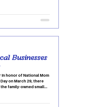
 subtly suggesting that
ng your own laundry may be
 is easier than you may
n clothing labels may seem
mportant for correctly
 as bleaching or ironing.
ymbols
ocal Businesses
o
om
Day on March 29, there
 the family-owned small
ty. If you’re in Athens,
more small businesses in
nk! Here are 6 small