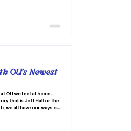
own as the Majestic
ed in 1915 and has been
 early 2000s, the theater
ormed into an art-house
pendent films,
 specialty programs. The
reens, 35mm and digita
th OU’s Newest
ury that is Jeff Hall or the
th, we all have our ways of
l like home. You are
ters their wall with
barren. There is no in