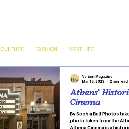
CULTURE
FASHION
VRNT LIFE
Variant Magazine
Mar 15, 2023
2 min read
Athens’ Histor
Cinema
By Sophia Ball Photos taken by Nandi Gott Feature
photo taken from the At
Athena Cinema is a histori