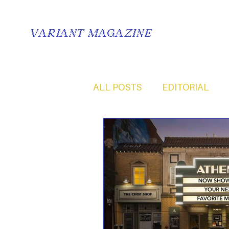
VARIANT MAGAZINE
ALL POSTS
EDITORIAL