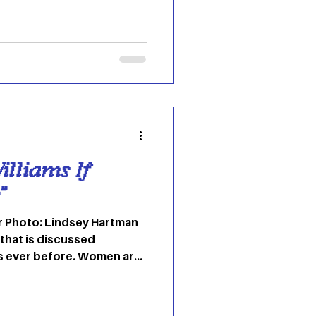
 and the family does not
a twisted rom com, love
 capitalistic places. The
ayed by Mikey Madison,
 as she enters a life with
illiams If
”
r Photo: Lindsey Hartman
 that is discussed
s ever before. Women are
 stepping into the
ptance of it and the wave
k the music industry in the