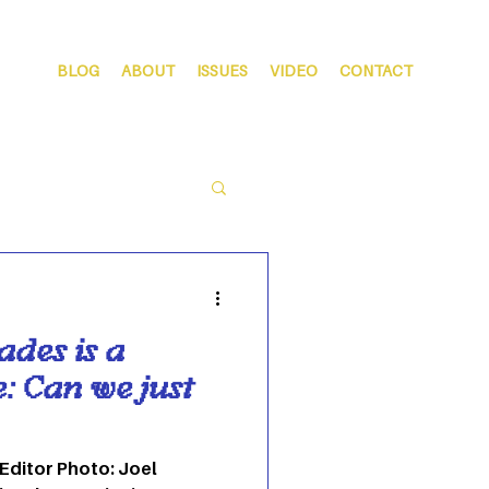
BLOG
ABOUT
ISSUES
VIDEO
CONTACT
ades is a
: Can we just
 Editor Photo: Joel