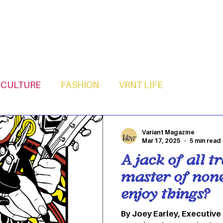
CULTURE
FASHION
VRNT LIFE
Variant Magazine
Mar 17, 2025
5 min read
A jack of all tr
master of none
enjoy things?
By Joey Earley, Executive