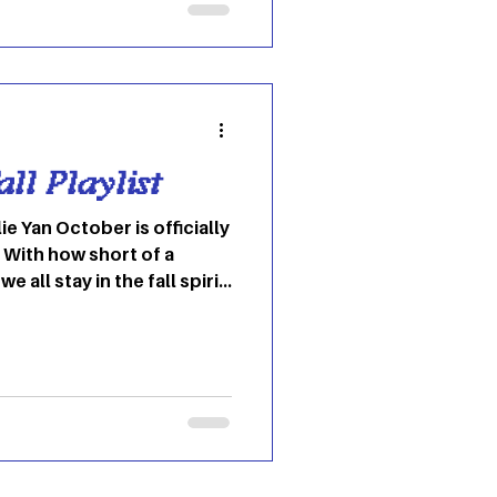
ale rockers date back to
ve current female rockers
n Wilson. But one
ayed consiste
ll Playlist
ie Yan October is officially
 With how short of a
we all stay in the fall spirit
the fall SPIRITS . Haha,
self in the autumnal mood,
 to some of my absolute
e of year! This is mainly for
I personally believe these
e’s fall rotation. Lots of