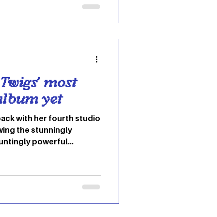
a musician, he has become
d “ Take Me to Church . ”
Twigs’ most
album yet
back with her fourth studio
wing the stunningly
auntingly powerful
e caught her 2022 mixtape
 community. But “EUSEXUA”?
This one is something else
EXUA” even mean? twigs