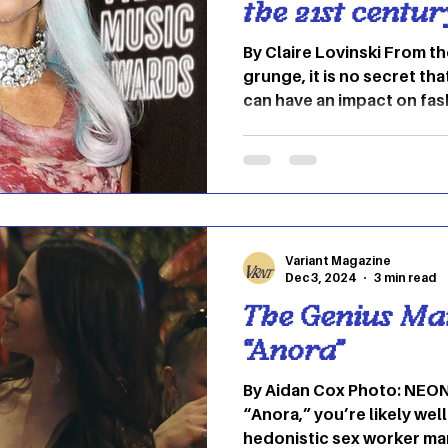
the 21st centur
By Claire Lovinski From t
grunge, it is no secret th
can have an impact on fas
Music and fashion are entit
each other and reflective 
the past two and a half 
genres like hip-hop, pop 
trends. These trends defi
we express ourselves thr
Variant Magazine
Let's take a deep dive i
Dec 3, 2024
3 min read
The Genius Ma
“Anora”
By Aidan Cox Photo: NEON 
“Anora,” you’re likely wel
hedonistic sex worker ma