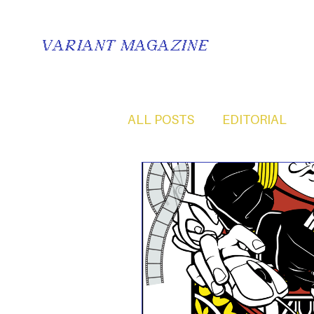
VARIANT MAGAZINE
ALL POSTS
EDITORIAL