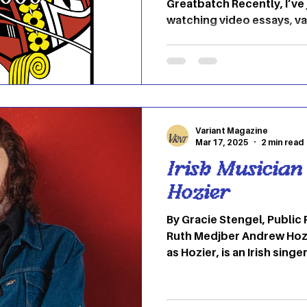
Greatbatch Recently, I’ve
watching video essays, v
and many other YouTube 
of different concepts and
on Youtube and pick what
Mainly, if I’m going to be
video essays/commentary
Bear." (Jeremy Allen Whit
Variant Magazine
the cinematography is bea
Mar 17, 2025
2 min read
Irish Musician
Hozier
By Gracie Stengel, Public
Ruth Medjber Andrew Hoz
as Hozier, is an Irish singer-songwriter. His music is
defined by its folk, blues 
literary lyricist and writ
parts of life and love. Wi