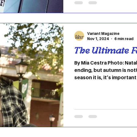
past 20 years. Iconic fem
the 70s. We would not ha
if it wasn’t for Joan Jett or An
female rocker that has st
Variant Magazine
Nov 1, 2024
6 min read
The Ultimate Fa
By Mia Cestra Photo: Natal
ending, but autumn is not!
season it is, it’s important 
for a few more weeks. Or… 
ghost jokes. To keep your
I’d love to introduce you
favorite music for this tim
my fellow indie fans, but 
picks should be in everyon
the