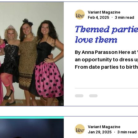
coined the term herself, d
Variant Magazine
Feb 4, 2025
3 min read
Themed partie
love them
By Anna Parasson Here at 
an opportunity to dress u
From date parties to birt
classic and a guaranteed f
The always-entertaining “
perfect silly, fun time for
as a sneak peak into life 
blast at your college fri
can be customized to fit t
example, attendees can d
Variant Magazine
Jan 29, 2025
3 min read