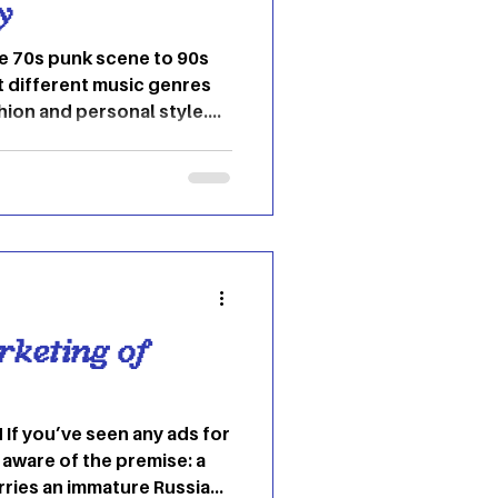
y
he 70s punk scene to 90s
at different music genres
hion and personal style.
ies that are influential on
of their time period. Over
decades we have seen music
and R&B drive fashion
ne eras and outline how
ough music and clothing.
rketing of
If you’ve seen any ads for
l aware of the premise: a
rries an immature Russian