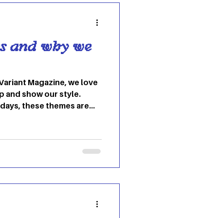
escribing it to B
s and why we
Variant Magazine, we love
p and show our style.
hdays, these themes are
un time. 1.) Frat wedding
frat wedding” is the
 college students. It serves
post-grad and having a
ends’ weddings. This theme
he host’s vibe; for
ress cou