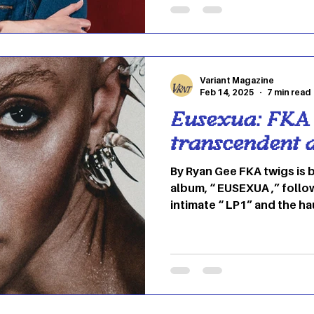
and amazing presence as 
a huge success. His career began in 2013 when he
released his first EP title
The tit
Variant Magazine
Feb 14, 2025
7 min read
Eusexua: FKA 
transcendent 
By Ryan Gee FKA twigs is 
album, “ EUSEXUA ,” follo
intimate “ LP1” and the h
“MAGDALENE.” If you’ve been following her
evolution, you might hav
“CAPRISONGS” — a playful, genre-blurring project
that leaned into joy and
This one feels different. 
entirely. What does “EUS