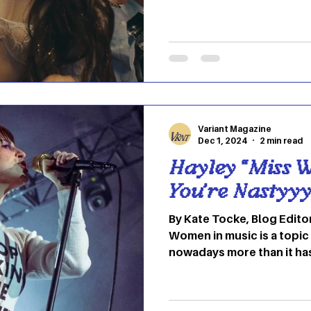
oligarch, her life changes
approve. This is a film that continually tricks you. In
the first act, you expect 
prevailing in all the lusty,
camera follows Anora, pl
closely as she works, then
Ivan, played b
Variant Magazine
Dec 1, 2024
2 min read
Hayley “Miss W
You’re Nastyyy
By Kate Tocke, Blog Edito
Women in music is a topic
nowadays more than it ha
feeling more comfortable
limelight due to the acce
of female icons that struc