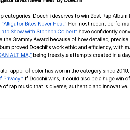
igator Bites Never Heal” by Doechii
ap categories, Doechii deserves to win Best Rap Album f
 
“Alligator Bites Never Heal.”
 Her most recent performa
Late Show with Stephen Colbert”
 have confidently con
me the Grammy Award because of how detailed, precise a
 album proved Doechii’s work ethic and efficiency, with m
SAN ALTIMA,”
 being freestyle attempts created in a day
male rapper of color has won in the category since 2019
f Privacy.”
 If Doechii wins, it could also be a huge win of
 of rap music that is diverse, authentic and innovative.