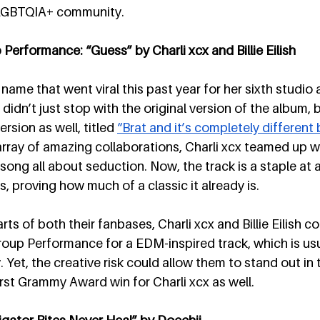
e LGBTQIA+ community. 
erformance: “Guess” by Charli xcx and Billie Eilish
 name that went viral this past year for her sixth studio 
didn’t just stop with the original version of the album, 
rsion as well, titled 
“Brat and it’s completely different bu
ray of amazing collaborations, Charli xcx teamed up with
 song all about seduction. Now, the track is a staple at al
, proving how much of a classic it already is.
ts of both their fanbases, Charli xcx and Billie Eilish co
oup Performance for a EDM-inspired track, which is usu
. Yet, the creative risk could allow them to stand out in 
irst Grammy Award win for Charli xcx as well. 