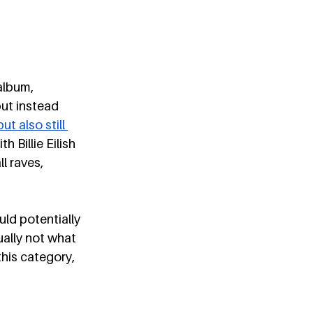
album, 
but instead 
t also still 
 Billie Eilish 
l raves, 
uld potentially 
ally not what 
this category, 