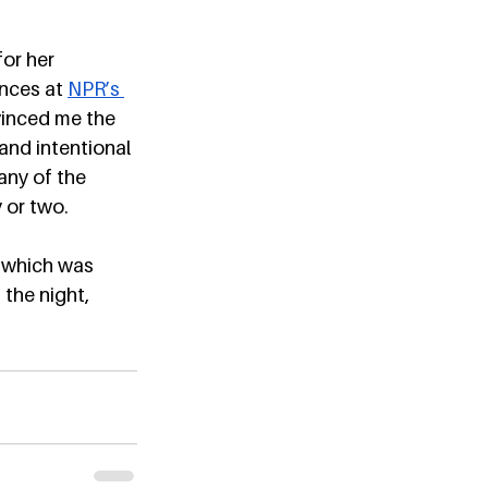
or her 
nces at 
NPR’s 
vinced me the 
nd intentional 
any of the 
 or two. 
, which was 
 the night, 