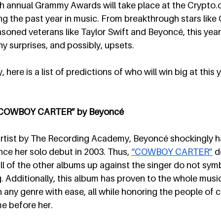
h annual Grammy Awards will take place at the 
Crypto.
g the past year in music. From breakthrough stars like
asoned veterans like Taylor Swift and Beyoncé, this year
ny surprises, and possibly, upsets.
here is a list of predictions of who will win big at this
: “COWBOY CARTER” by Beyoncé
tist by The Recording Academy, Beyoncé shockingly h
nce her solo debut in 2003. Thus, 
“COWBOY CARTER”
 d
all of the other albums up against the singer do not symb
. Additionally, this album has proven to the whole music
any genre with ease, all while honoring the people of co
 before her. 