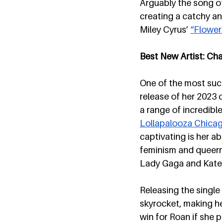
Arguably the song o
creating a catchy an
Miley Cyrus’ 
“Flower
Best New Artist: Ch
One of the most succ
release of her 2023 
a range of incredibl
Lollapalooza Chica
captivating is her ab
feminism and queerne
Lady Gaga and Kate
Releasing the single 
skyrocket, making he
win for Roan if she 