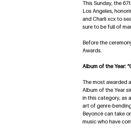
This Sunday, the 67t
Los Angeles, honorin
and Charli xcx to se
sure to be full of ma
Before the ceremony, 
Awards.
Album of the Year
The most awarded ar
Album of the Year si
in this category, as 
art of genre-bending
Beyoncé can take on 
music who have come