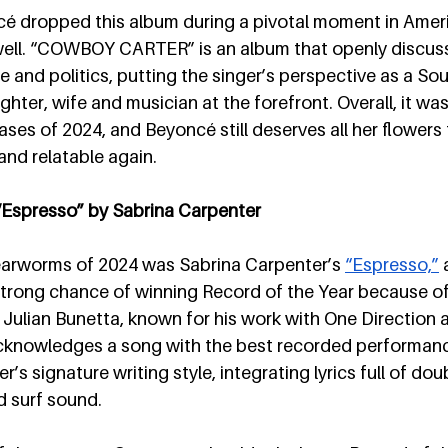
ncé dropped this album during a pivotal moment in Ameri
well. “COWBOY CARTER” is an album that openly discus
ce and politics, putting the singer’s perspective as a So
ter, wife and musician at the forefront. Overall, it was
ases of 2024, and Beyoncé still deserves all her flowers
and relatable again.
 “Espresso” by Sabrina Carpenter
earworms of 2024 was Sabrina Carpenter’s 
“Espresso,”
 
 strong chance of winning Record of the Year because of 
y Julian Bunetta, known for his work with One Direction
cknowledges a song with the best recorded performance
s signature writing style, integrating lyrics full of do
d surf sound. 