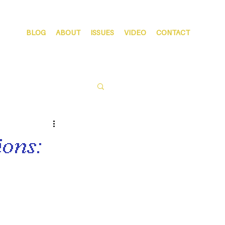
BLOG
ABOUT
ISSUES
VIDEO
CONTACT
ons: