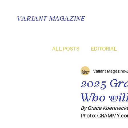
VARIANT MAGAZINE
ALL POSTS
EDITORIAL
Variant Magazine
J
2025 Gr
Who will
By Grace Koennecke
Photo: 
GRAMMY.co