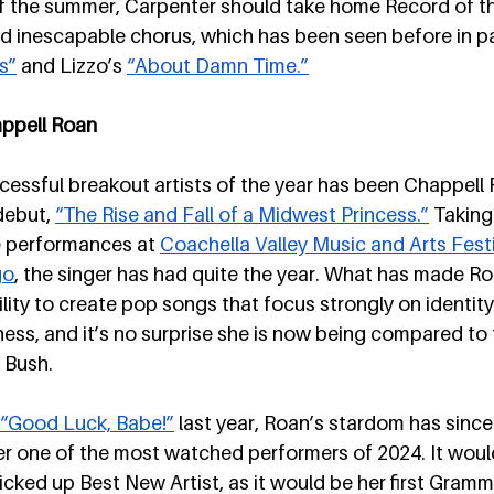
f the summer, Carpenter should take home Record of th
d inescapable chorus, which has been seen before in pa
s”
 and Lizzo’s 
“About Damn Time.”
appell Roan
essful breakout artists of the year has been Chappell 
debut, 
“The Rise and Fall of a Midwest Princess.”
 Taking
e performances at 
Coachella Valley Music and Arts Festi
go
, the singer has had quite the year. What has made Ro
ility to create pop songs that focus strongly on identity,
ss, and it’s no surprise she is now being compared to t
 Bush.
“Good Luck, Babe!”
 last year, Roan’s stardom has since
r one of the most watched performers of 2024. It would
picked up Best New Artist, as it would be her first Gram