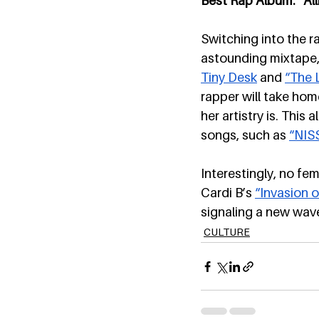
Best Rap Album: “All
Switching into the r
astounding mixtape,
Tiny Desk
 and 
“The 
rapper will take ho
her artistry is. This
songs, such as 
“NIS
Interestingly, no fe
Cardi B’s 
“Invasion o
signaling a new wave
CULTURE