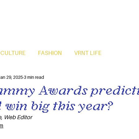
CULTURE
FASHION
VRNT LIFE
an 29, 2025
3 min read
ammy Awards predicti
 win big this year?
, Web Editor
m