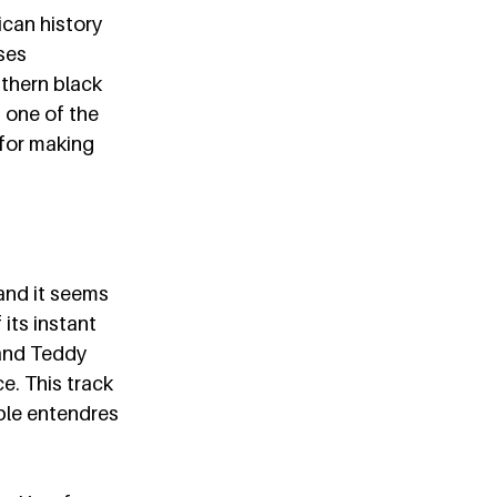
can history 
ses 
uthern black 
 one of the 
 for making 
and it seems 
its instant 
 and Teddy 
. This track 
uble entendres 