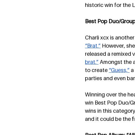
historic win for th
Best Pop Duo/Group P
Charli xcx is another
“Brat.”
 However, she 
released a remixed ve
brat.”
 Amongst the ar
to create 
“Guess,”
 a
parties and even bars
Winning over the hear
win Best Pop Duo/Gr
wins in this category
and it could be the f