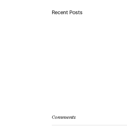
Recent Posts
Comments