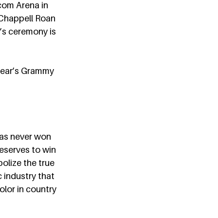
com
 Arena in 
 Chappell Roan 
’s ceremony is 
 year’s Grammy 
as never won 
eserves to win 
olize the true 
 industry that 
lor in country 