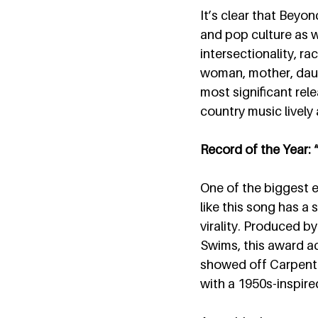
It’s clear that Beyo
and pop culture as 
intersectionality, ra
woman, mother, daugh
most significant rele
country music lively 
Record of the Year:
One of the biggest 
like this song has a
virality. Produced b
Swims, this award a
showed off Carpenter’
with a 1950s-inspire