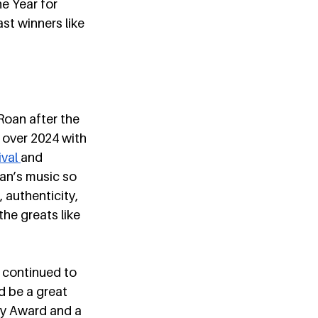
e Year for 
st winners like 
Roan after the 
 over 2024 with 
val 
and 
an’s music so 
 authenticity, 
he greats like 
 continued to 
 be a great 
my Award and a 