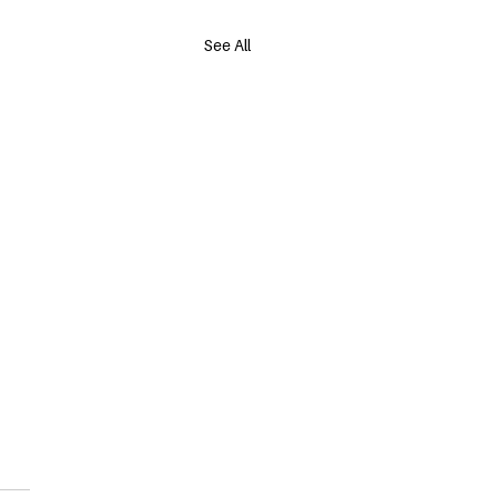
See All