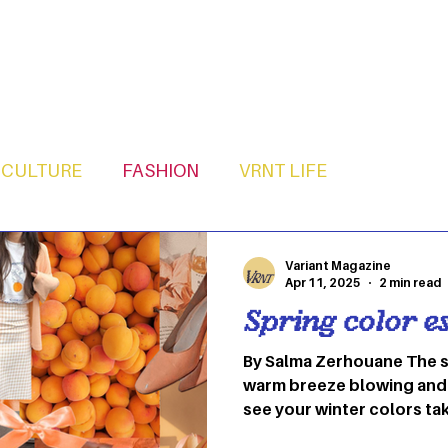
CULTURE
FASHION
VRNT LIFE
Variant Magazine
Apr 11, 2025
2 min read
Spring color es
By Salma Zerhouane The su
warm breeze blowing and 
see your winter colors taki
defrost your closet with 