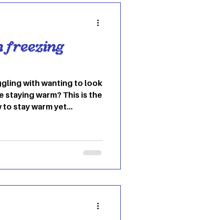
n freezing
gling with wanting to look
e staying warm? This is the
 to stay warm yet
t. From statement scarves
 variety of ways to slay the
rtless edge Jeans and a
e during the winter months.
ortless while still looking
ake it easy for layering