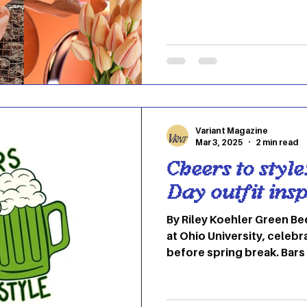
Finding those perfect tra
winter and summer can be 
to give you a little guide 
to see in your wardrobe t
Apricot/peachy tone Phot
pink color has the essenc
Variant Magazine
Mar 3, 2025
2 min read
Cheers to styl
Day outfit insp
By Riley Koehler Green Bee
at Ohio University, cele
before spring break. Bars
green drinks, allowing for
giving you the opportunity
stylish way-need some ins