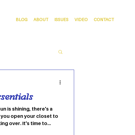
BLOG
ABOUT
ISSUES
VIDEO
CONTACT
sentials
n is shining, there's a
you open your closet to
ng over. It's time to
the best spring colors.