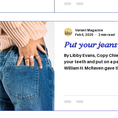
Striped pants that’ll hav
Street in style Graphic: R
Koehler (Fashion Student 
These striped pants scre
Variant Magazine
Feb 5, 2025
2 min read
Put your jeans
By Libby Evans, Copy Chi
your teeth and put on a pa
William H. McRaven gave
speech for the class of 20
Texas at Austin. His spee
bed,” and this UT alum de
in basic SEAL training, te
rebuilt stronger. He also 
gathered from those six m
came from the first task 