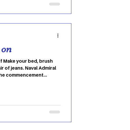
e you strutting down Court
iley Koehler, Morgan
at Kent State University)
am Green Beer
 on
ef Make your bed, brush
ir of jeans. Naval Admiral
 the commencement
14 at the University of
ch was titled “Make your
scribed the rigor endured
aring him to shreds to be
outlined 10 life lessons
onths. His first lesson
of each mo