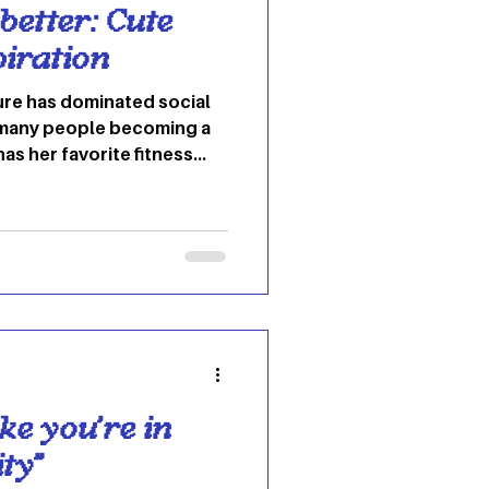
better: Cute
piration
ure has dominated social
h many people becoming a
 has her favorite fitness
White to Whitney Simmons,
te gym fashion. The gym
wearing an outfit that
can help ease that feeling.
1.) Leggings that
orkout A cutesy pink
ke you're in
ty"