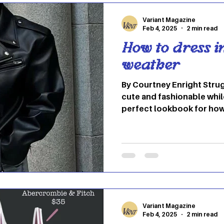
Variant Magazine
Feb 4, 2025
2 min read
How to dress i
weather
By Courtney Enright Strug
cute and fashionable whil
perfect lookbook for how
fashionable and confiden
to cozy boots, there are a
weather in style. 1.) Effo
leather jacket are a stapl
It’s the perfect mix of eff
put together. Jeans also m
underneath with wa
Variant Magazine
Feb 4, 2025
2 min read