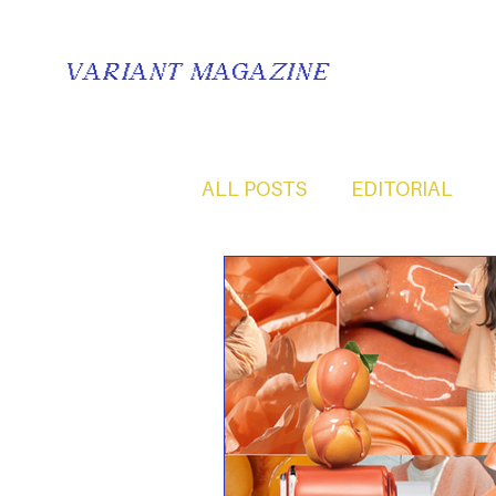
VARIANT MAGAZINE
ALL POSTS
EDITORIAL