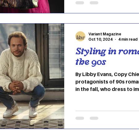
feel your best and most au
Halloween. Online, a new
boost one’s confidence a
holiday season, branded as
Variant Magazine
Oct 10, 2024
4 min read
Styling in rom
the 90s
By Libby Evans, Copy Chie
protagonists of 90s roman
in the fall, who dress to 
of style for a romantic,
in these films are red acc
messy, curly hair, blazers
colors might be skewed d
of film coloring of the tim
complaints. However, the