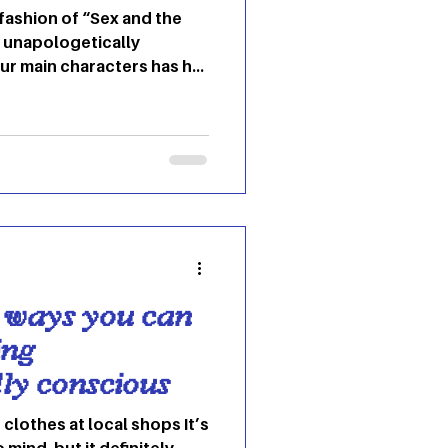
 fashion of “Sex and the
d unapologetically
ur main characters has her
 essence of dressing like
dshaw's New York world
shion with personal
 channel that signature
Fearless, Quirky and
Carrie is known for her
designer pieces and
 ways you can
ing
ly conscious
g clothes at local shops It’s