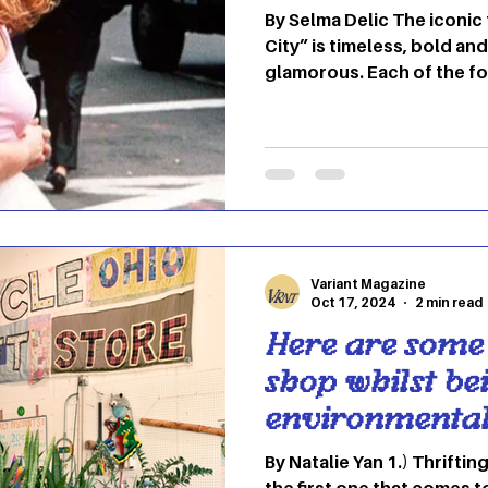
By Selma Delic The iconic
City” is timeless, bold an
glamorous. Each of the fo
own unique style, but the
you belong in Carrie Bra
involves blending high fa
expression. Here's how to
look. 1. Carrie Bradshaw: 
Experimental Photo: ELLE 
eclectic mix of high-end 
Variant Magazine
Oct 17, 2024
2 min read
Here are some
shop whilst be
environmental
By Natalie Yan 1.) Thriftin