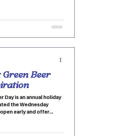
nsitional colors between
challenging, but I’m here
into the colors that I want
his spring season!
o: Pinterest This orangey-
e of every
e: Green Beer
iration
r Day is an annual holiday
brated the Wednesday
 open early and offer
 an all-day event and
 to flaunt green in a
piration? Look below! 1.)