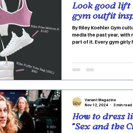
Look good lift 
gym outfit ins
By Riley Koehler Gym cult
media the past year, wit
part of it. Every gym girly
influencer, from Abigail 
both of whom embrace cu
can feel intimidating, but 
makes you feel confident 
Here’s a few ideas to help you out. 
lift your mood and your w
matching set can never st
Variant Magazine
Nov 12, 2024
3 min read
How to dress li
"Sex and the Ci