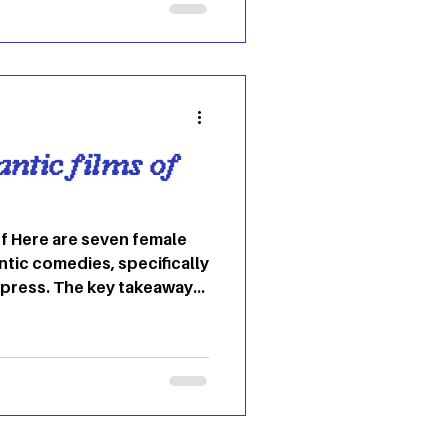
thentic self this
 trend has emerged to
nd self-esteem during the
 “it-girl” cost
antic films of
f Here are seven female
tic comedies, specifically
impress. The key takeaways
 empowered, young woman
ents, chunky sweaters,
 and minimalism. The hue of
ue to the overs-saturation
e, but I don’t have any
y don’t make these