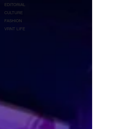
EDITORIAL
CULTURE
FASHION
VRNT LIFE