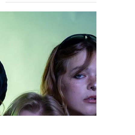
Party Feb. 14
By Kate Tocke, Blog Editor Graphic:
Olivia Lutz Hey there, lovers! It is that
special time of year and we know you
have been missing us. So what better
way to show how much we really do love
all of you, than to throw our very own
Valentine’s Day Date Party at The Union
Bar this Friday, Feb. 14? Yes, you heard
that right. This is happening on actual
Valentine’s Day! So if you have plans
with your partner, or are finally going on
that date with your crush, cancel them
and bring