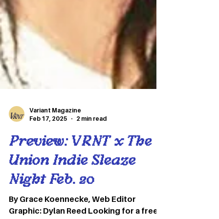
Variant Magazine
Feb 17, 2025
2 min read
Preview: VRNT x The
Union Indie Sleaze