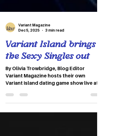
Variant Magazine
Dec 5, 2025
3 min read
Variant Island brings
the Sexy Singles out
By Olivia Trowbridge, Blog Editor
Variant Magazine hosts their own
Variant Island dating game show live at
the Union Bar in late September. Photos
by Marin McCudden and Megan Young
The promise of love, lust and everything
in between lives in the Union bar on a
rainy Thursday night. Purple lights