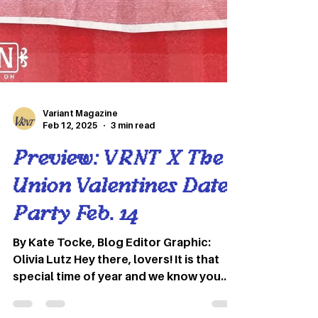
Variant Magazine
Feb 12, 2025
3 min read
Preview: VRNT X The
Union Valentines Date