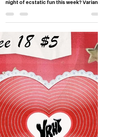
Night Feb. 20
By Grace Koennecke, Web Editor
Graphic: Dylan Reed Looking for a free
night of ecstatic fun this week? Variant
Magazine has just the event for you. If
you’re in need of a night dedicated to
indie sleaze – a genre of music and
fashion that originated in the early
2000s and was all about embracing the
sweat, glitter and freeness of the club
scene – the magazine will be hosting
another event inspired by the genre
with The Union this Thursday, Feb. 20.
The indie sleaze genre ini