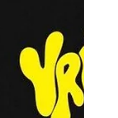
welcome attendants to Variant Island.
An all baddie bikini party. Hosted by
Aslyn Fannin and Hope Oelkrug, the
night is young, the drinks are flowing,
and the sexy singles are here.