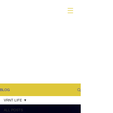
VARIANT MAGAZINE
BLOG
VRNT LIFE
ALL POSTS