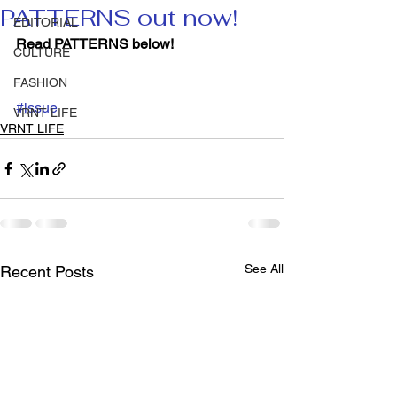
PATTERNS out now!
EDITORIAL
Read PATTERNS below!
CULTURE
FASHION
#issue
VRNT LIFE
VRNT LIFE
See All
Recent Posts