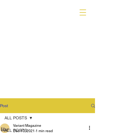
VARIANT MAGAZINE
Post
ALL POSTS
Variant Magazine
ALL POSTS
Dec 10, 2021
1 min read