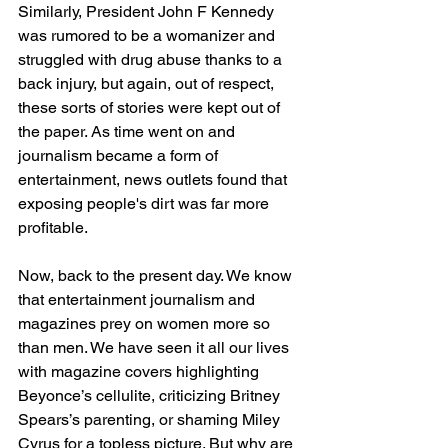
Similarly, President John F Kennedy 
was rumored to be a womanizer and 
struggled with drug abuse thanks to a 
back injury, but again, out of respect, 
these sorts of stories were kept out of 
the paper. As time went on and 
journalism became a form of 
entertainment, news outlets found that 
exposing people's dirt was far more 
profitable.  
Now, back to the present day. We know 
that entertainment journalism and 
magazines prey on women more so 
than men. We have seen it all our lives 
with magazine covers highlighting 
Beyonce’s cellulite, criticizing Britney 
Spears’s parenting, or shaming Miley 
Cyrus for a topless picture. But why are 