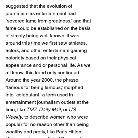
suggested that the evolution of 
journalism as entertainment had 
“severed fame from greatness,” and that 
fame could be established on the basis 
of simply being well known. It was 
around this time we first saw athletes, 
actors, and other entertainers gaining 
notoriety based on their physical 
appearance and or personal life. As we 
all know, this trend only continued. 
Around the year 2000, the phrase, 
“famous for being famous,” morphed 
into “celebutant,” a term used in 
entertainment journalism outlets at the 
time, like 
TMZ, Daily Mail
, or 
US 
Weekly
, to describe women who were 
popular for no reason other than being 
wealthy and pretty, like Paris Hilton. 