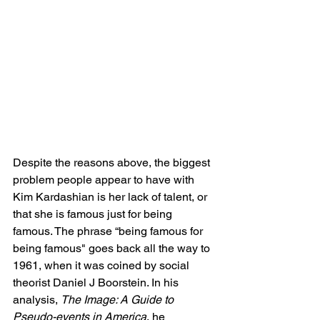
Despite the reasons above, the biggest 
problem people appear to have with 
Kim Kardashian is her lack of talent, or 
that she is famous just for being 
famous. The phrase “being famous for 
being famous" goes back all the way to 
1961, when it was coined by social 
theorist Daniel J Boorstein. In his 
analysis, 
The Image: A Guide to 
Pseudo-events in America
, he 