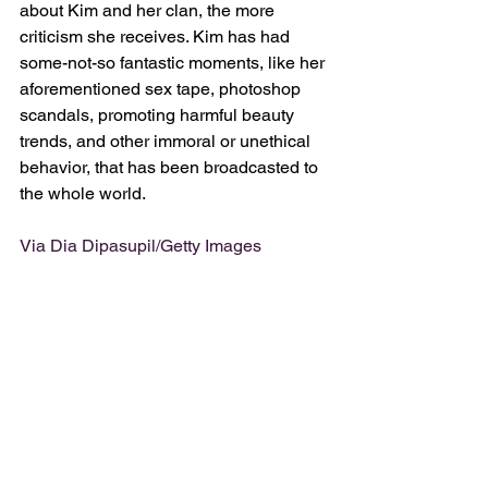
about Kim and her clan, the more 
criticism she receives. Kim has had 
some-not-so fantastic moments, like her 
aforementioned sex tape, photoshop 
scandals, promoting harmful beauty 
trends, and other immoral or unethical 
behavior, that has been broadcasted to 
the whole world. 
Via Dia Dipasupil/Getty Images 