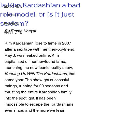
Is Kim Kardashian a bad
EDITORIAL
role model, or is it just
CULTURE
sexism?
FASHION
By Emma Khayat 
VRNT LIFE
Kim Kardashian rose to fame in 2007 
after a sex tape with her then-boyfriend, 
Ray J, was leaked online. Kim 
capitalized off her newfound fame, 
launching the now iconic reality show, 
Keeping Up With The Kardashians
, that 
same year. The show got successful 
ratings, running for 20 seasons and 
thrusting the entire Kardashian family 
into the spotlight. It has been 
impossible to escape the Kardashians 
ever since, and the more we learn 