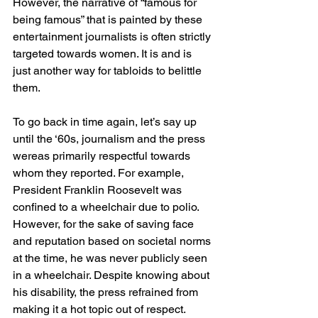
However, the narrative of “famous for 
being famous” that is painted by these 
entertainment journalists is often strictly 
targeted towards women. It is and is 
just another way for tabloids to belittle 
them. 
To go back in time again, let’s say up 
until the ‘60s, journalism and the press 
wereas primarily respectful towards 
whom they reported. For example, 
President Franklin Roosevelt was 
confined to a wheelchair due to polio. 
However, for the sake of saving face 
and reputation based on societal norms 
at the time, he was never publicly seen 
in a wheelchair. Despite knowing about 
his disability, the press refrained from 
making it a hot topic out of respect. 