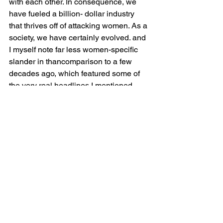
with each other. In consequence, we 
have fueled a billion- dollar industry 
that thrives off of attacking women. As a 
society, we have certainly evolved. and 
I myself note far less women-specific 
slander in thancomparison to a few 
decades ago, which featured some of 
the very real headlines I mentioned 
above. I believe the more we learn and 
the more effort we put towards 
supporting each other, this will 
dissipate. Regardless, we still have a 
ways to go.
Consequently, Kim Kardashian is a 
victim of this industry. Yes, she may not 
be famous for her talent, but she 
learned how to market herself and 
sustain success nonetheless. 