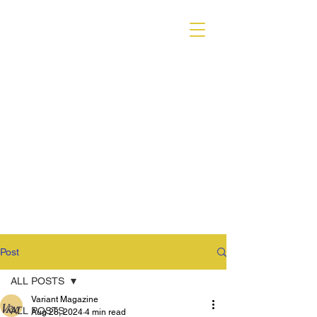
VARIANT MAGAZINE
Post
ALL POSTS
Variant Magazine
ALL POSTS
Aug 28, 2024
4 min read