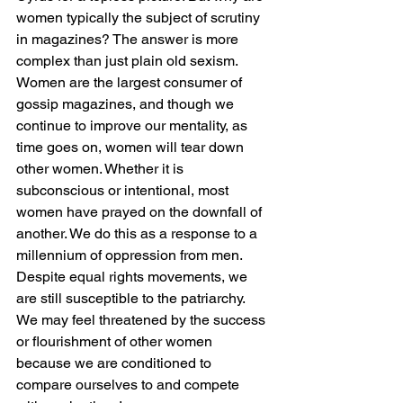
women typically the subject of scrutiny 
in magazines? The answer is more 
complex than just plain old sexism. 
Women are the largest consumer of 
gossip magazines, and though we 
continue to improve our mentality, as 
time goes on, women will tear down 
other women. Whether it is 
subconscious or intentional, most 
women have prayed on the downfall of 
another. We do this as a response to a 
millennium of oppression from men. 
Despite equal rights movements, we 
are still susceptible to the patriarchy. 
We may feel threatened by the success 
or flourishment of other women 
because we are conditioned to 
compare ourselves to and compete 