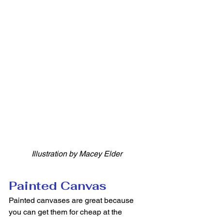
Illustration by Macey Elder
Painted Canvas
Painted canvases are great because 
you can get them for cheap at the 