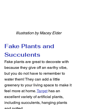
Illustration by Macey Elder
Fake Plants and 
Succulents
Fake plants are great to decorate with 
because they give off an earthy vibe, 
but you do not have to remember to 
water them! They can add a little 
greenery to your living space to make it 
feel more at home. 
Target
 has an 
excellent variety of artificial plants, 
including succulents, hanging plants 
and potted. 