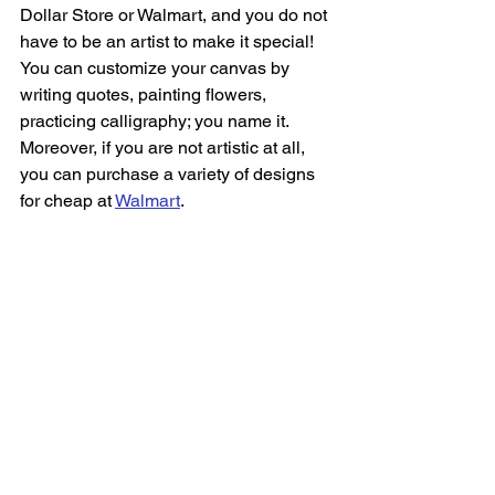
Dollar Store or Walmart, and you do not 
have to be an artist to make it special! 
You can customize your canvas by 
writing quotes, painting flowers, 
practicing calligraphy; you name it. 
Moreover, if you are not artistic at all, 
you can purchase a variety of designs 
for cheap at 
Walmart
.