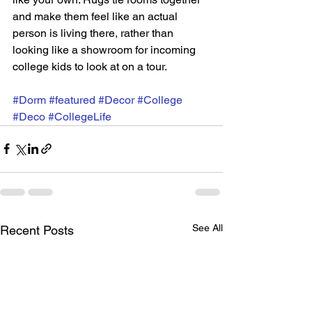
and make them feel like an actual 
person is living there, rather than 
looking like a showroom for incoming 
college kids to look at on a tour. 
#Dorm
#featured
#Decor
#College
#Deco
#CollegeLife
See All
Recent Posts