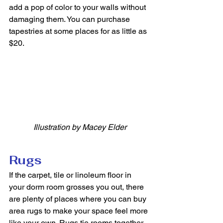
add a pop of color to your walls without 
damaging them. You can purchase 
tapestries at some places for as little as 
$20. 
Illustration by Macey Elder
Rugs
If the carpet, tile or linoleum floor in 
your dorm room grosses you out, there 
are plenty of places where you can buy 
area rugs to make your space feel more 
like your own. Rugs tie rooms together 