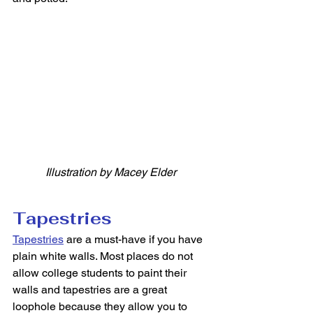
Illustration by Macey Elder
Tapestries
Tapestries
 are a must-have if you have 
plain white walls. Most places do not 
allow college students to paint their 
walls and tapestries are a great 
loophole because they allow you to 