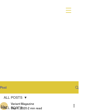
VARIANT MAGAZINE
Post
ALL POSTS
Variant Magazine
ALL POSTS
Sep 1, 2020
2 min read