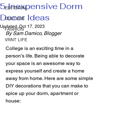
5 Inexpensive Dorm
EDITORIAL
Decor Ideas
CULTURE
Updated:
Oct 17, 2023
FASHION
By Sam Damico, Blogger
VRNT LIFE
College is an exciting time in a 
person’s life. Being able to decorate 
your space is an awesome way to 
express yourself and create a home 
away from home. Here are some simple 
DIY decorations that you can make to 
spice up your dorm, apartment or 
house: 