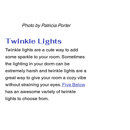
Photo by Patricia Porter
Twinkle Lights
Twinkle lights are a cute way to add 
some sparkle to your room. Sometimes 
the lighting in your dorm can be 
extremely harsh and twinkle lights are a 
great way to give your room a cozy vibe 
without straining your eyes. 
Five Below
has an awesome variety of twinkle 
lights to choose from. 