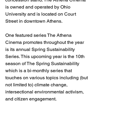
is owned and operated by Ohio 
University and is located on Court 
Street in downtown Athens.  
One featured series The Athena 
Cinema promotes throughout the year 
is its annual Spring Sustainability 
Series. This upcoming year is the 10th 
season of The Spring Sustainability 
which is a bi-monthly series that 
touches on various topics including (but 
not limited to) climate change, 
intersectional environmental activism, 
and citizen engagement. 