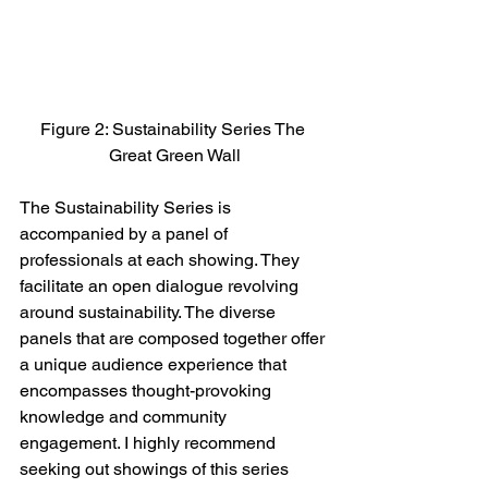
Figure 2: Sustainability Series The 
Great Green Wall
The Sustainability Series is 
accompanied by a panel of 
professionals at each showing. They 
facilitate an open dialogue revolving 
around sustainability. The diverse 
panels that are composed together offer 
a unique audience experience that 
encompasses thought-provoking 
knowledge and community 
engagement. I highly recommend 
seeking out showings of this series 