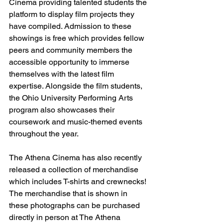
Cinema providing talented students the 
platform to display film projects they 
have compiled. Admission to these 
showings is free which provides fellow 
peers and community members the 
accessible opportunity to immerse 
themselves with the latest film 
expertise. Alongside the film students, 
the Ohio University Performing Arts 
program also showcases their 
coursework and music-themed events 
throughout the year. 
The Athena Cinema has also recently 
released a collection of merchandise 
which includes T-shirts and crewnecks! 
The merchandise that is shown in 
these photographs can be purchased 
directly in person at The Athena 