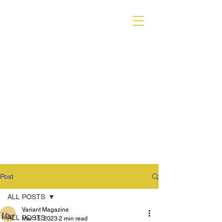
VARIANT MAGAZINE
Post
ALL POSTS
Variant Magazine
ALL POSTS
Mar 15, 2023
2 min read