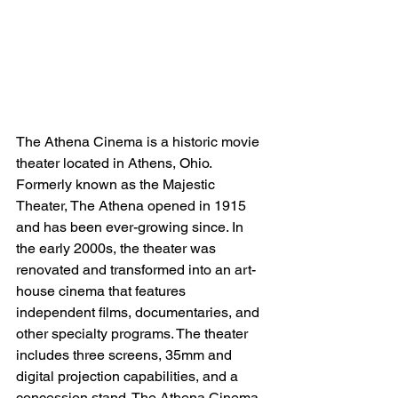
The Athena Cinema is a historic movie 
theater located in Athens, Ohio. 
Formerly known as the Majestic 
Theater, The Athena opened in 1915 
and has been ever-growing since. In 
the early 2000s, the theater was 
renovated and transformed into an art-
house cinema that features 
independent films, documentaries, and 
other specialty programs. The theater 
includes three screens, 35mm and 
digital projection capabilities, and a 
concession stand. The Athena Cinema 