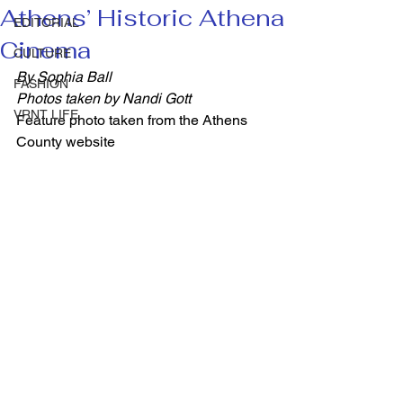
Athens’ Historic Athena
EDITORIAL
Cinema
CULTURE
By Sophia Ball
FASHION
Photos taken by Nandi Gott
VRNT LIFE
Feature photo taken from the Athens 
County website 