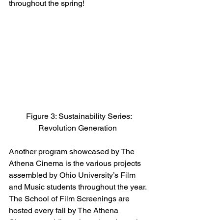
throughout the spring! 
 Figure 3: Sustainability Series: 
Revolution Generation 
Another program showcased by The 
Athena Cinema is the various projects 
assembled by Ohio University’s Film 
and Music students throughout the year. 
The School of Film Screenings are 
hosted every fall by The Athena 