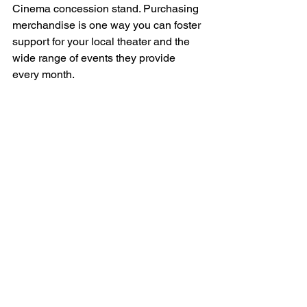
Cinema concession stand. Purchasing 
merchandise is one way you can foster 
support for your local theater and the 
wide range of events they provide 
every month. 