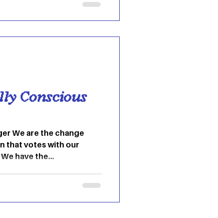
t for. This is especially
le in
 this idea of stree
ly Conscious
ger We are the change
n that votes with our
 We have the...