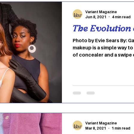
Variant Magazine
Jun 8, 2021
4 min read
The Evolution
Photo by Evie Sears By: Gabby Hayes Wearing
makeup is a simple way to
of concealer and a swipe
accessories in today’s s
has been around since the
using natural resources t
of chemicals, the world 
many advancements. It’s 
palettes and bronzer as a
the contrary, it all began 
Variant Magazine
Mar 8, 2021
1 min read