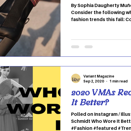
By Sophia Daugherty Muño
Consider the following w
fashion trends this fall: 
Variant Magazine
Sep 2, 2020
1 min read
2020 VMAs Re
It Better?
Polled on Instagram / Illu
Schmidt Who Wore It Bette
#Fashion #featured #Tre