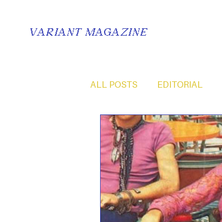
VARIANT MAGAZINE
ALL POSTS
EDITORIAL