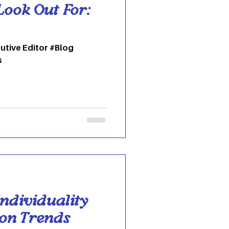
Look Out For:
utive Editor #Blog
s
ndividuality
ion Trends