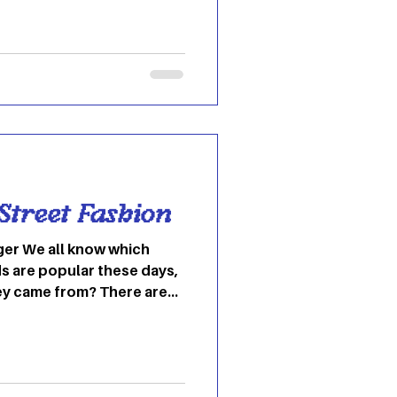
 Street Fashion
er We all know which
s are popular these days,
ey came from? There are
ideas that we think
tates, when in fact, they
 trends have come from
und the world that