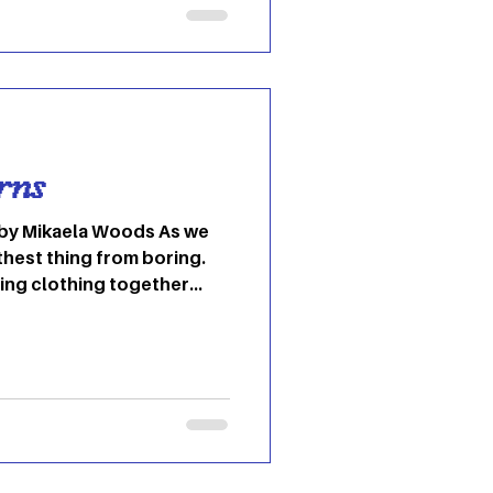
e at OU – and all over the
miliar Ohio dorm halls on
 recently, and that is
rt
rns
rthest thing from boring.
ing clothing together
utmost creativity. When we
 to style pieces that
ers in and show the world
hat fashion gives us,
ith new things that may be
eccentric. This season,
wing reade