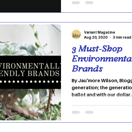
Americans have taken credi
popular with street fashion. Even though peop
the U.S. have also taken on
Variant Magazine
Aug 20, 2020
3 min read
3 Must-Shop
Environmental
Brands
By Jau'more Wilson, Blog
generation; the generatio
ballot and with our dollar.