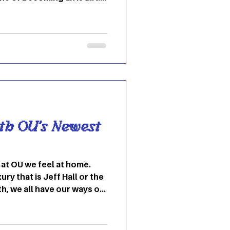
nd model Anita Pallenburg
s about her that was
kstar men she dated. She
ker-groupie style that
the ’60s and ’70s,
uits, chunky belts, big
tops, and platform
th OU’s Newest
ury that is Jeff Hall or the
th, we all have our ways of
l like home. You are
ters their wall with
barren. There is no in