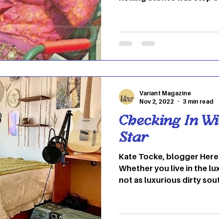
German-Italian actress a
also had her own coolnes
independent from the roc
had a bohemian-meets-roc
she smoothly flaunted. In 
Pallenburg rocked power s
coats and scarves, disco 
Variant Magazine
Nov 2, 2022
3 min read
Checking In Wi
Star
Kate Tocke, blogger Here at OU we feel at home.
Whether you live in the lux
not as luxurious dirty sou
making our dorm rooms fee
either the person who scat
posters or you leave them 