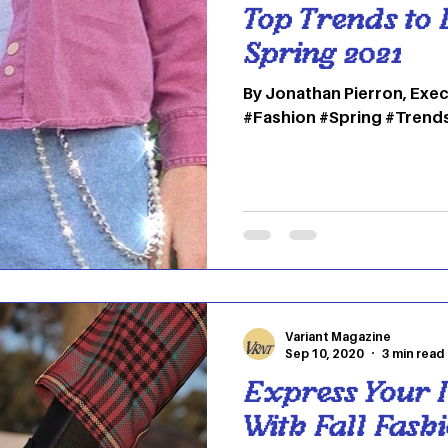
Top Trends to 
Spring 2021
By Jonathan Pierron, Exec
#Fashion #Spring #Trend
Variant Magazine
Sep 10, 2020
3 min read
Express Your I
With Fall Fash