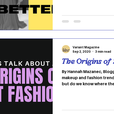
Variant Magazine
Sep 2, 2020
3 min read
The Origins of
By Hannah Mazanec, Blogg
makeup and fashion trend
but do we know where th
so many common items or 
originated in the United S
did not. So many popular
different cultures all aro