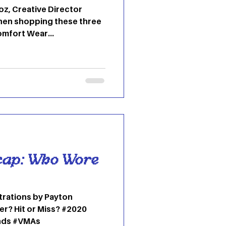
z, Creative Director
hen shopping these three
Comfort Wear...
cap: Who Wore
strations by Payton
r? Hit or Miss? #2020
nds #VMAs