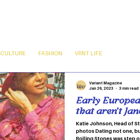
CULTURE
FASHION
VRNT LIFE
Variant Magazine
Jan 26, 2023
3 min read
Early European
that aren’t Ja
Katie Johnson, Head of Styling 1. Anita P
photos Dating not one, but two members of The
Rolling Stones was step one of becoming an It Girl.