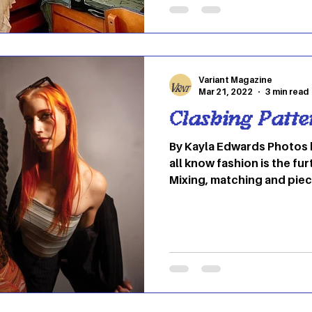
between. Recently everyon
internet – has seen the fa
their TikTok for you pages
because OU student Stua
Variant Magazine
Mar 21, 2022
3 min read
Clashing Patte
By Kayla Edwards Photos by Mikaela Woods As we
all know fashion is the fu
Mixing, matching and piec
allows us to express our 
dress ourselves, we strive
please our eyes, draw oth
who we are. The freedom t
allows us to experiment w
considered outlandish or 
VARIANT Magazine is sho