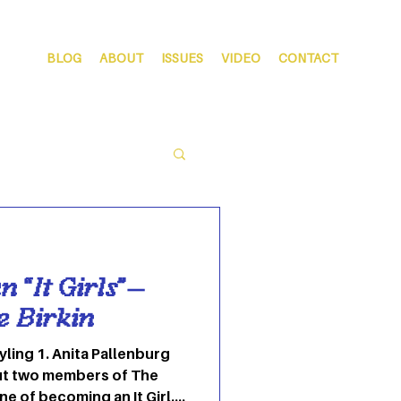
BLOG
ABOUT
ISSUES
VIDEO
CONTACT
 “It Girls”—
ne Birkin
allenburg