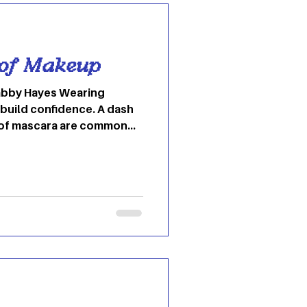
 of Makeup
 build confidence. A dash
 of mascara are common
ociety. However, makeup
 beginning of time; from
o concoctions of all sorts
of cosmetics has endured
easy to think of makeup
 modern-day invention; on
in Ancient