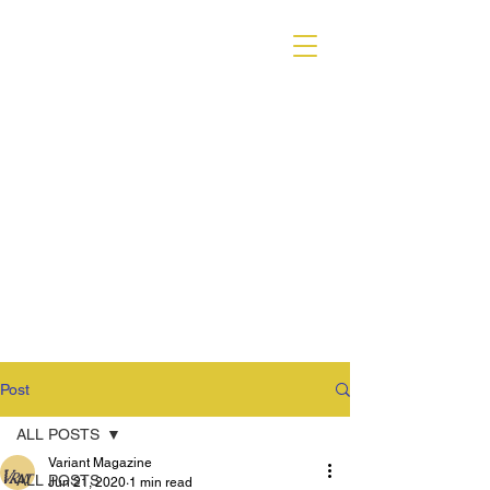
VARIANT MAGAZINE
Post
ALL POSTS
Variant Magazine
ALL POSTS
Jun 21, 2020
1 min read