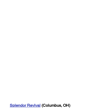
Splendor Revival
 (Columbus, OH)