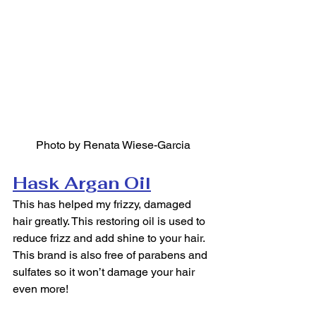
Photo by Renata Wiese-Garcia
Hask Argan Oil
This has helped my frizzy, damaged 
hair greatly. This restoring oil is used to 
reduce frizz and add shine to your hair. 
This brand is also free of parabens and 
sulfates so it won’t damage your hair 
even more!  