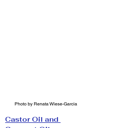
Photo by Renata Wiese-Garcia
Castor Oil and 