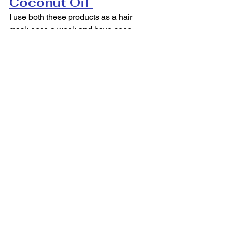
Coconut Oil 
I use both these products as a hair 
mask once a week and have seen 
amazing results. I first began to use 
castor oil to grow my hair and coconut 
oil to moisturize it. In about five months 
my hair has grown close to four inches 
and is softer than ever before. I 
massage the castor oil into my roots, 
then distribute the coconut oil 
throughout the ends of my hair. I 
suggest leaving it in for two to three 
hours for the best results!
#HairCare
#Hask
#Health
#Maui