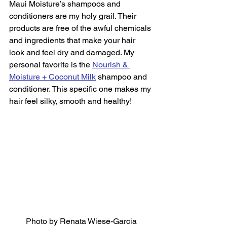
Maui Moisture’s shampoos and 
conditioners are my holy grail. Their 
products are free of the awful chemicals 
and ingredients that make your hair 
look and feel dry and damaged. My 
personal favorite is the 
Nourish & 
Moisture + Coconut Milk
 shampoo and 
conditioner. This specific one makes my 
hair feel silky, smooth and healthy!  
Photo by Renata Wiese-Garcia