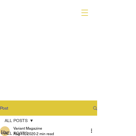
VARIANT MAGAZINE
Post
ALL POSTS
Variant Magazine
ALL POSTS
Aug 18, 2020
2 min read