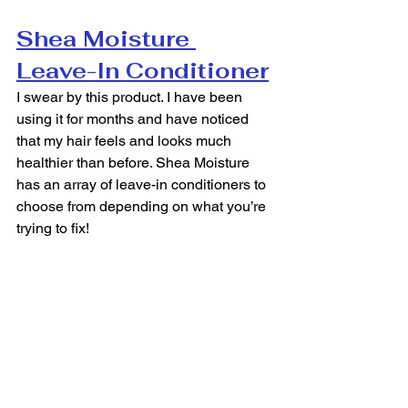
Shea Moisture 
Leave-In Conditioner
I swear by this product. I have been 
using it for months and have noticed 
that my hair feels and looks much 
healthier than before. Shea Moisture 
has an array of leave-in conditioners to 
choose from depending on what you’re 
trying to fix!  