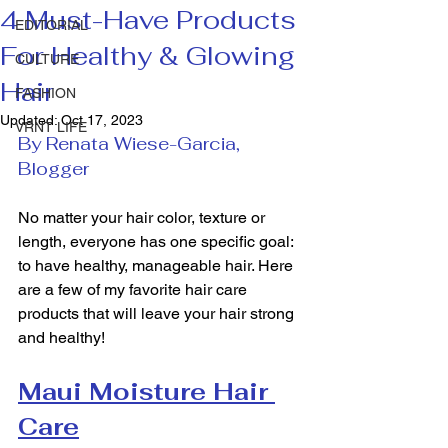
4 Must-Have Products
EDITORIAL
For Healthy & Glowing
CULTURE
Hair
FASHION
Updated:
Oct 17, 2023
VRNT LIFE
By Renata Wiese-Garcia, 
Blogger
No matter your hair color, texture or 
length, everyone has one specific goal: 
to have healthy, manageable hair. Here 
are a few of my favorite hair care 
products that will leave your hair strong 
and healthy!  
Maui Moisture Hair 
Care