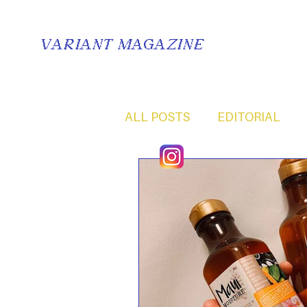
VARIANT MAGAZINE
ALL POSTS
EDITORIAL