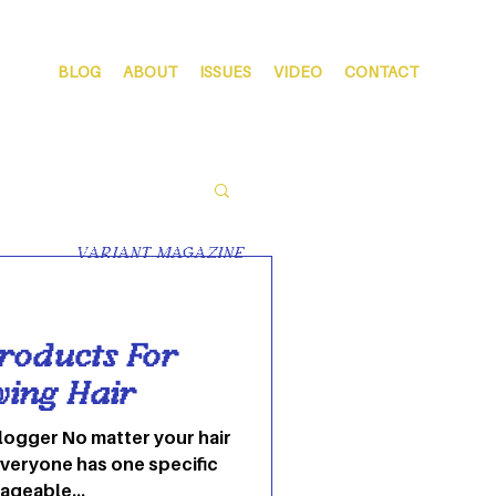
BLOG
ABOUT
ISSUES
VIDEO
CONTACT
VARIANT MAGAZINE
roducts For
wing Hair
logger No matter your hair
everyone has one specific
ageable...