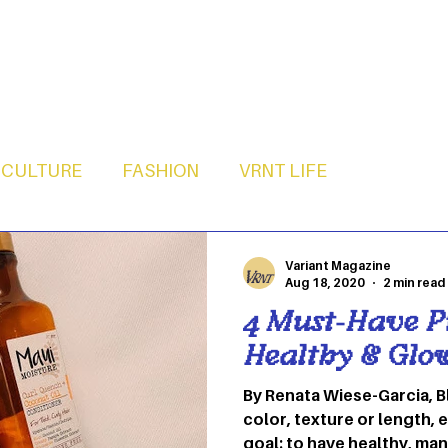
CULTURE
FASHION
VRNT LIFE
Variant Magazine
Aug 18, 2020
2 min read
4 Must-Have P
Healthy & Glo
By Renata Wiese-Garcia, B
color, texture or length, 
goal: to have healthy, man