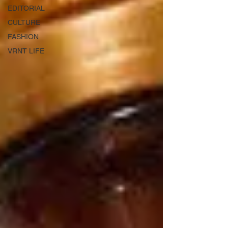
EDITORIAL
CULTURE
FASHION
VRNT LIFE