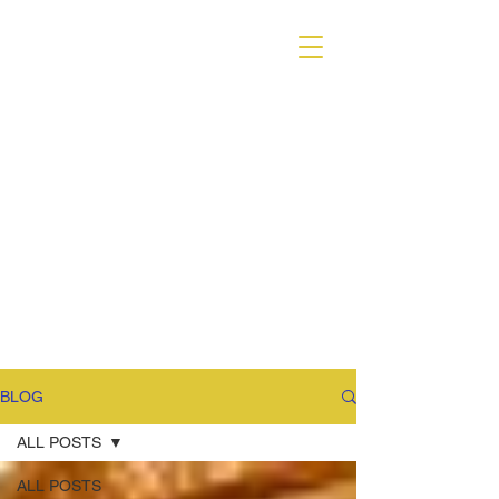
VARIANT MAGAZINE
BLOG
ALL POSTS
ALL POSTS