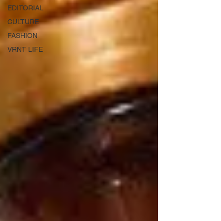
EDITORIAL
CULTURE
FASHION
VRNT LIFE