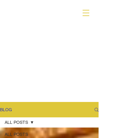
VARIANT MAGAZINE
BLOG
ALL POSTS
ALL POSTS