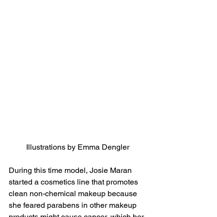
Illustrations by Emma Dengler
During this time model, Josie Maran 
started a cosmetics line that promotes 
clean non-chemical makeup because 
she feared parabens in other makeup 
products might cause cancer, which her 