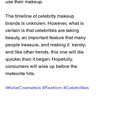
use their makeup.  
The timeline of celebrity makeup 
brands is unknown. However, what is 
certain is that celebrities are taking 
beauty, an important feature that many 
people treasure, and making it  trendy; 
and like other trends, this one will die 
quicker than it began. Hopefully, 
consumers will wise up before the 
meteorite hits.
#KylieCosmetics
#Fashion
#Celebrities
#Haus
#Fenty
#Rare
#Makeup
#Beauty