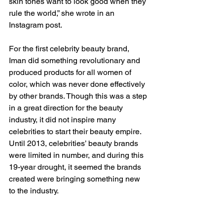
skin tones want to look good when they 
rule the world,” she wrote in an 
Instagram post.  
For the first celebrity beauty brand, 
Iman did something revolutionary and 
produced products for all women of 
color, which was never done effectively 
by other brands. Though this was a step 
in a great direction for the beauty 
industry, it did not inspire many 
celebrities to start their beauty empire. 
Until 2013, celebrities’ beauty brands 
were limited in number, and during this 
19-year drought, it seemed the brands 
created were bringing something new 
to the industry.  