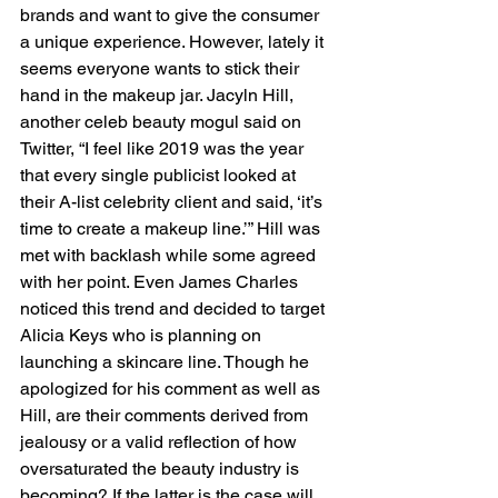
brands and want to give the consumer 
a unique experience. However, lately it 
seems everyone wants to stick their 
hand in the makeup jar. Jacyln Hill, 
another celeb beauty mogul said on 
Twitter, “I feel like 2019 was the year 
that every single publicist looked at 
their A-list celebrity client and said, ‘it’s 
time to create a makeup line.’” Hill was 
met with backlash while some agreed 
with her point. Even James Charles 
noticed this trend and decided to target 
Alicia Keys who is planning on 
launching a skincare line. Though he 
apologized for his comment as well as 
Hill, are their comments derived from 
jealousy or a valid reflection of how 
oversaturated the beauty industry is 
becoming? If the latter is the case will 