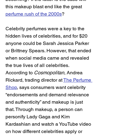
this makeup blast end like the great 
perfume rush of the 2000s
?  
Celebrity perfumes were a key to the 
hidden lives of celebrities, and for $20 
anyone could be Sarah Jessica Parker 
or Brittney Spears. However, that ended 
when social media came and revealed 
the true lives of all celebrities. 
According to 
Cosmopolitan
, Andrea 
Rickard, trading director at 
The Perfume 
Shop
, says consumers want celebrity 
“endorsements and demand relevance 
and authenticity” and makeup is just 
that. Through makeup, a person can 
personify Lady Gaga and Kim 
Kardashian and watch a YouTube video 
on how different celebrities apply or 