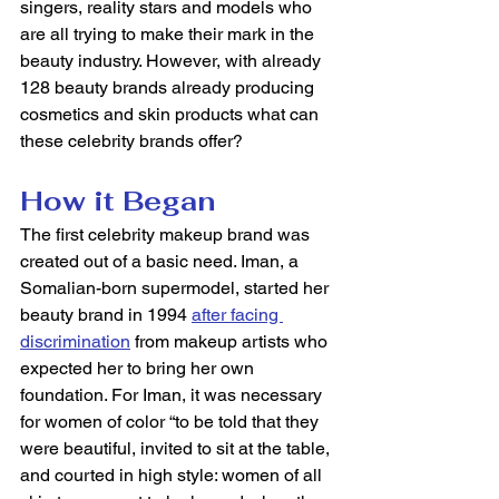
singers, reality stars and models who 
are all trying to make their mark in the 
beauty industry. However, with already 
128 beauty brands already producing 
cosmetics and skin products what can 
these celebrity brands offer?  
How it Began
The first celebrity makeup brand was 
created out of a basic need. Iman, a 
Somalian-born supermodel, started her 
beauty brand in 1994 
after facing 
discrimination
 from makeup artists who 
expected her to bring her own 
foundation. For Iman, it was necessary 
for women of color “to be told that they 
were beautiful, invited to sit at the table, 
and courted in high style: women of all 