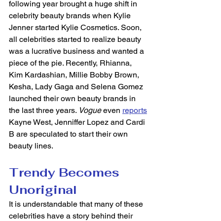
following year brought a huge shift in 
celebrity beauty brands when Kylie 
Jenner started Kylie Cosmetics. Soon, 
all celebrities started to realize beauty 
was a lucrative business and wanted a 
piece of the pie. Recently, Rhianna, 
Kim Kardashian, Millie Bobby Brown, 
Kesha, Lady Gaga and Selena Gomez 
launched their own beauty brands in 
the last three years. 
Vogue
 even 
reports
Kayne West, Jenniffer Lopez and Cardi 
B are speculated to start their own 
beauty lines. 
Trendy Becomes 
Unoriginal
It is understandable that many of these 
celebrities have a story behind their 