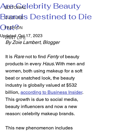
Are Celebrity Beauty
EDITORIAL
Brands Destined to Die
CULTURE
Out?
FASHION
Updated:
Oct 17, 2023
VRNT LIFE
By Zoie Lambert, Blogger  
It is 
Rare
 not to find 
Fenty
 of beauty 
products in every 
Haus
. With men and 
women, both using makeup for a soft 
beat or snatched look, the beauty 
industry is globally valued at $532 
billion, 
according to 
Business Insider
. 
This growth is due to social media, 
beauty influencers and now a new 
reason: celebrity makeup brands.  
This new phenomenon includes 