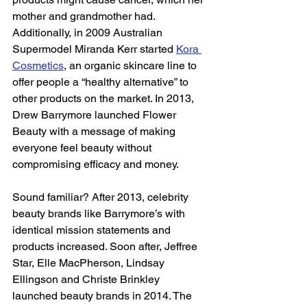
mother and grandmother had. 
Additionally, in 2009 Australian 
Supermodel Miranda Kerr started 
Kora 
Cosmetics
, an organic skincare line to 
offer people a “healthy alternative” to 
other products on the market. In 2013, 
Drew Barrymore launched Flower 
Beauty with a message of making 
everyone feel beauty without 
compromising efficacy and money.  
Sound familiar? After 2013, celebrity 
beauty brands like Barrymore’s with 
identical mission statements and 
products increased. Soon after, Jeffree 
Star, Elle MacPherson, Lindsay 
Ellingson and Christe Brinkley 
launched beauty brands in 2014. The 