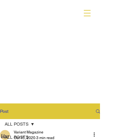
VARIANT MAGAZINE
Post
ALL POSTS
Variant Magazine
ALL POSTS
Oct 15, 2020
3 min read