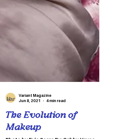
Variant Magazine
Jun 8, 2021
4 min read
The Evolution of
Makeup