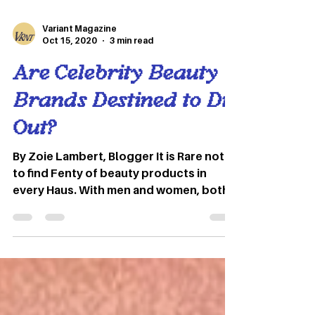
Variant Magazine
Oct 15, 2020
3 min read
Are Celebrity Beauty
Brands Destined to Die
Out?
By Zoie Lambert, Blogger It is Rare not
to find Fenty of beauty products in
every Haus. With men and women, both
using makeup for a soft...