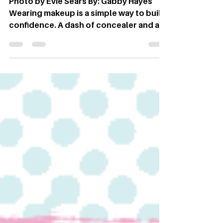
Photo by Evie Sears By: Gabby Hayes
Wearing makeup is a simple way to build
confidence. A dash of concealer and a
swipe of mascara are common
accessories in today’s society.
However, makeup has been around
since the beginning of time; from using
natural resources to concoctions of all
sorts of chemicals, the world of
cosmetics has endured many
advancements. It’s easy to think of
makeup palettes and bronzer as a
modern-day invention; on the contrary,
it all began in Ancient