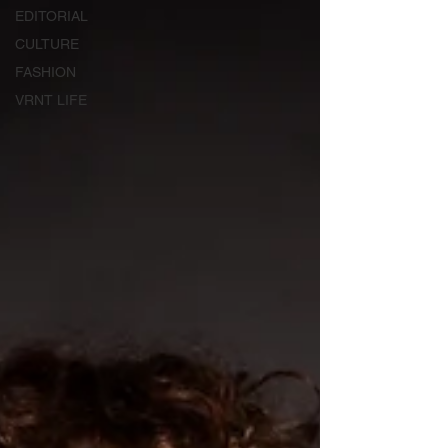
EDITORIAL
CULTURE
FASHION
VRNT LIFE