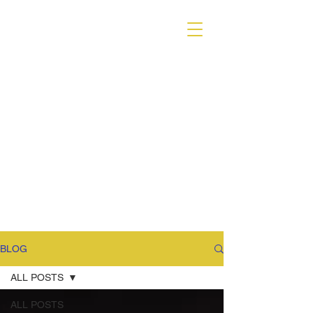
VARIANT MAGAZINE
BLOG
ALL POSTS
ALL POSTS