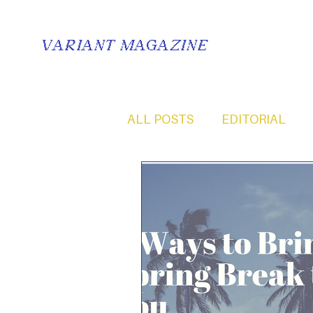
VARIANT MAGAZINE
ALL POSTS
EDITORIAL