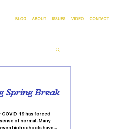
BLOG
ABOUT
ISSUES
VIDEO
CONTACT
ng Spring Break
r COVID-19 has forced
 sense of normal. Many
 even high schools have