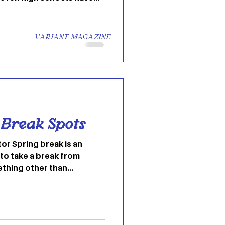
 to learning and teaching
 aren’t many chances for
and catch a break. Ohio
VARIANT MAGAZINE
ed “wellness breaks” but
k was still canceled.
ways you can bring spring
top 6 ways t
 Break Spots
tor Spring break is an
to take a break from
hing other than...