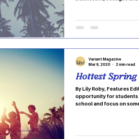
been forced to transition
online. Due to this, there
students and staff to relax 
University has implement
unfortunately spring brea
However, there are many 
break to you! Here are my 
Variant Magazine
Mar 9, 2020
2 min read
Hottest Spring
By Lily Roby, Features Edi
opportunity for students 
school and focus on somet