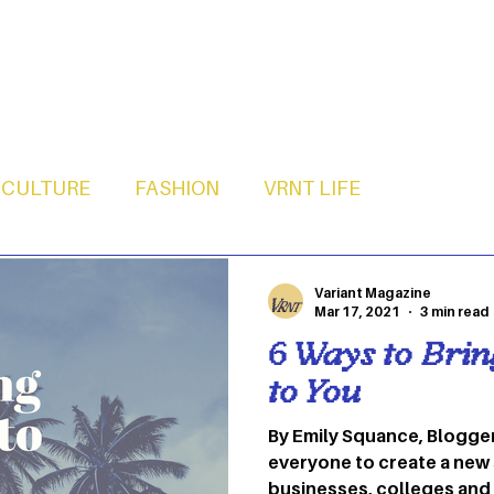
CULTURE
FASHION
VRNT LIFE
Variant Magazine
Mar 17, 2021
3 min read
6 Ways to Bri
to You
By Emily Squance, Blogge
everyone to create a new
businesses, colleges and