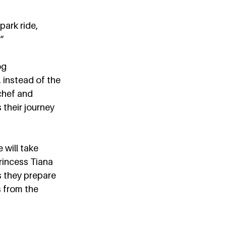
ark ride, 
”  
og 
, instead of the 
chef and 
 their journey 
e will take 
rincess Tiana 
s they prepare 
s from the 