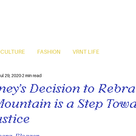
CULTURE
FASHION
VRNT LIFE
ul 29, 2020
2 min read
ney’s Decision to Rebr
Mountain is a Step Tow
ustice
erg, Blogger