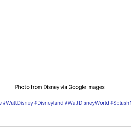
Photo from Disney via Google Images
e
#WaltDisney
#Disneyland
#WaltDisneyWorld
#Splash