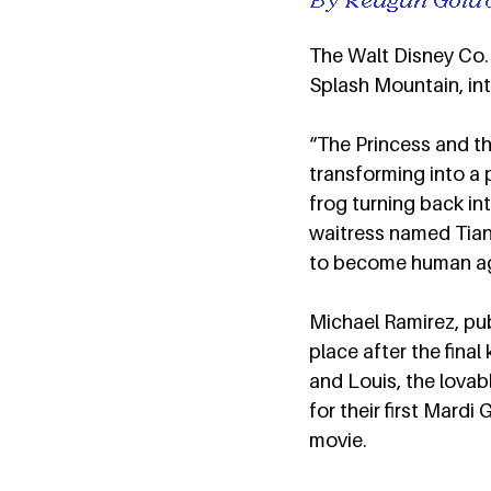
The Walt Disney Co. 
Splash Mountain, int
“The Princess and the
transforming into a p
frog turning back int
waitress named Tiana
to become human aga
Michael Ramirez, pub
place after the fina
and Louis, the lovab
for their first Mardi
movie.  