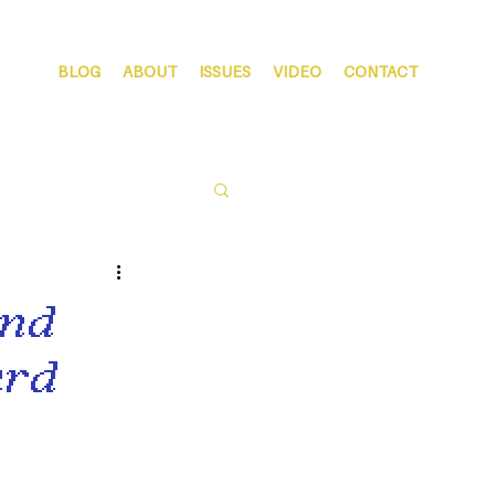
BLOG
ABOUT
ISSUES
VIDEO
CONTACT
and
ard