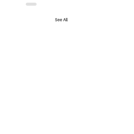
See All