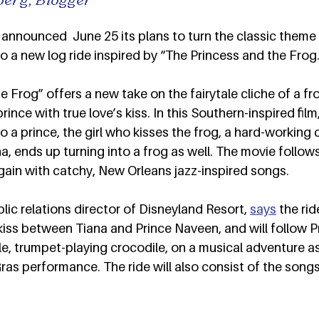
announced  June 25 its plans to turn the classic theme p
o a new log ride inspired by “The Princess and the Frog.
 Frog” offers a new take on the fairytale cliche of a fr
rince with true love’s kiss. In this Southern-inspired film
o a prince, the girl who kisses the frog, a hard-working 
, ends up turning into a frog as well. The movie follows
in with catchy, New Orleans jazz-inspired songs.  
lic relations director of Disneyland Resort, 
says
 the rid
l kiss between Tiana and Prince Naveen, and will follow P
le, trumpet-playing crocodile, on a musical adventure a
 Gras performance. The ride will also consist of the song