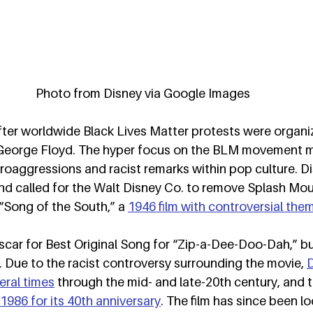
Photo from Disney via Google Images
ter worldwide Black Lives Matter protests were organi
f George Floyd. The hyper focus on the BLM movement 
oaggressions and racist remarks within pop culture. Di
nd called for the Walt Disney Co. to remove Splash Mou
 “Song of the South,” a 
1946 film with controversial the
ar for Best Original Song for “Zip-a-Dee-Doo-Dah,” but 
 Due to the racist controversy surrounding the movie, 
D
eral times
 through the mid- and late-20th century, and th
1986 for its 40th anniversary
. The film has since been lo