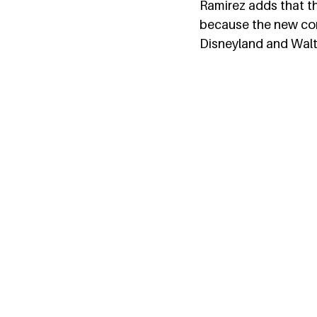
Ramirez adds that th
because the new conc
Disneyland and Walt 