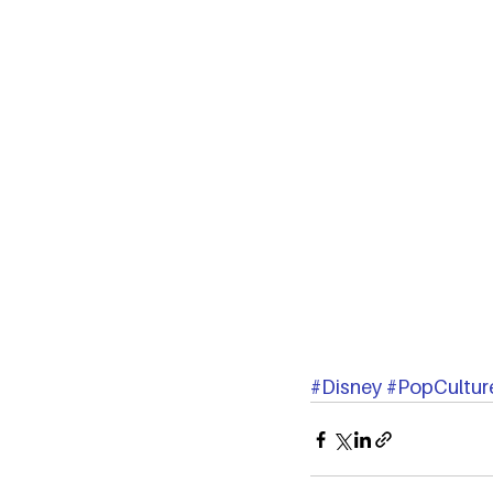
#Disney
#PopCultur