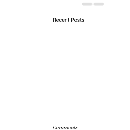
Recent Posts
Comments