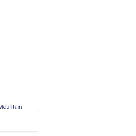
Mountain