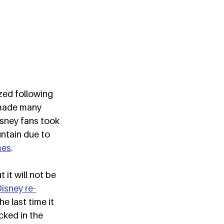
zed following 
made many 
sney fans took 
ntain due to 
mes
.  
it will not be 
isney re-
e last time it 
cked in the 