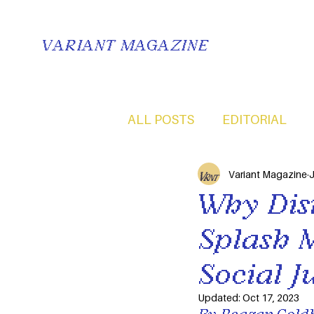
VARIANT MAGAZINE
ALL POSTS
EDITORIAL
Variant Magazine
J
Why Dis
Splash 
Social J
Updated:
Oct 17, 2023
By Reagan Goldb