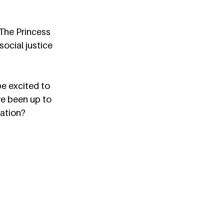
“The Princess 
social justice 
e excited to 
ve been up to 
ation?  