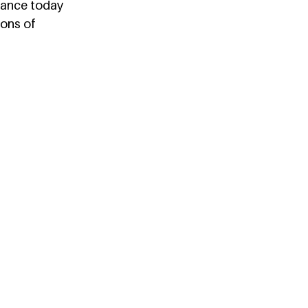
tance today 
ions of 