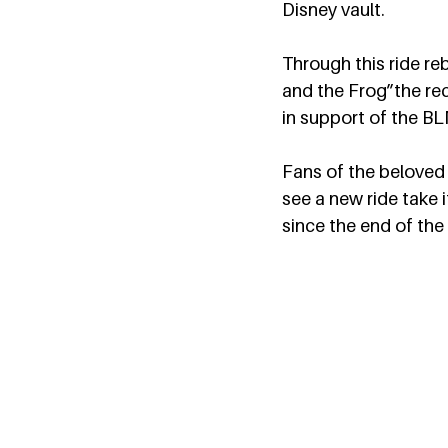
Disney vault.  
Through this ride reb
and the Frog”the reco
in support of the B
Fans of the beloved 
see a new ride take 
since the end of the