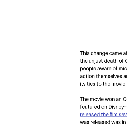
This change came af
the unjust death o
people aware of micr
action themselves a
its ties to the movie
The movie won an Osc
featured on Disney+.
released the film sev
was released was in 