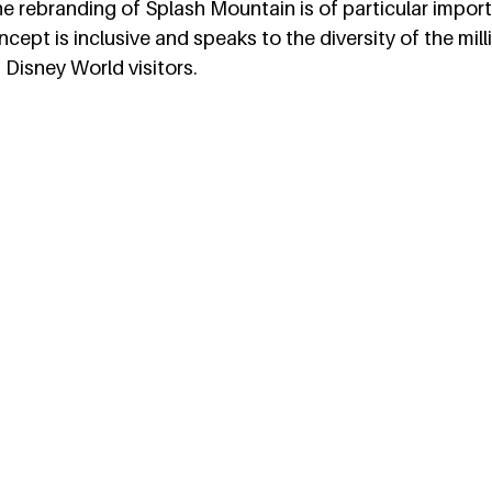
e rebranding of Splash Mountain is of particular impor
ept is inclusive and speaks to the diversity of the mill
Disney World visitors.  