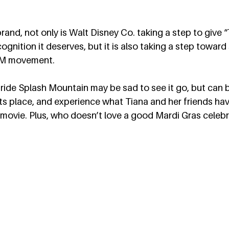
rand, not only is Walt Disney Co. taking a step to give 
gnition it deserves, but it is also taking a step toward 
LM movement.  
ride Splash Mountain may be sad to see it go, but can b
its place, and experience what Tiana and her friends ha
 movie. Plus, who doesn’t love a good Mardi Gras celebr