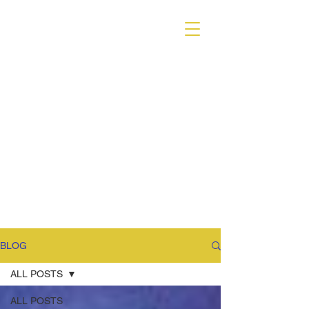
VARIANT MAGAZINE
BLOG
ALL POSTS
ALL POSTS