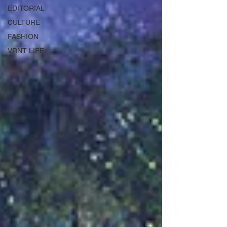
EDITORIAL
CULTURE
FASHION
VRNT LIFE