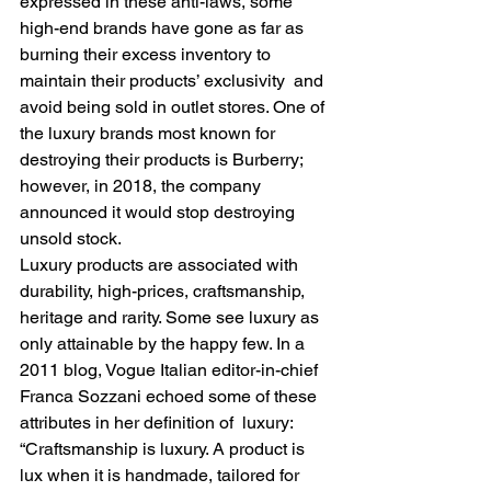
expressed in these anti-laws, some 
high-end brands have gone as far as 
burning their excess inventory to 
maintain their products’ exclusivity  and 
avoid being sold in outlet stores. One of 
the luxury brands most known for 
destroying their products is Burberry; 
however, in 2018, the company 
announced it would stop destroying 
unsold stock.  
Luxury products are associated with 
durability, high-prices, craftsmanship, 
heritage and rarity. Some see luxury as 
only attainable by the happy few. In a 
2011 blog, Vogue Italian editor-in-chief 
Franca Sozzani echoed some of these 
attributes in her definition of  luxury: 
“Craftsmanship is luxury. A product is 
lux when it is handmade, tailored for 