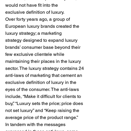
would not have fit into the 
exclusive definition of luxury. 
Over forty years ago, a group of 
European luxury brands created the 
luxury strategy; a marketing 
strategy designed to expand luxury 
brands’ consumer base beyond their 
few exclusive clientele while 
maintaining their places in the luxury 
sector. The luxury strategy contains 24 
anti-laws of marketing that cement an 
exclusive definition of luxury in the 
eyes of the consumer. The anti-laws 
include, “Make it difficult for clients to 
buy,” “Luxury sets the price; price does 
not set luxury” and “Keep raising the 
average price of the product range.”  
In tandem with the messages 