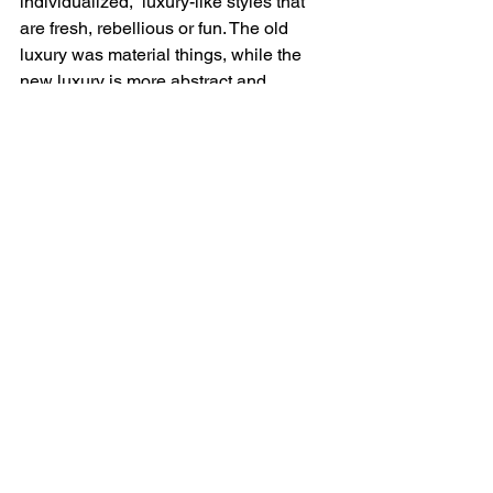
individualized,  luxury-like styles that 
are fresh, rebellious or fun. The old 
luxury was material things, while the 
new luxury is more abstract and 
includes how clothes make people feel. 
Luxury is a pleasure. With this new 
inclusive definition in mind, can it be 
said that eating an extra slice of cheese 
pizza at midnight is luxe? Or hitting 
play on another Netflix series episode? 
Aren’t these considered exclusive 
experiences too? What can be luxury? 
Louis Vuitton menswear artistic director 
and CEO of Off-White, Virgil Abloh, has 
an answer to this question. He says, “If 
you covet it, it’s luxurious to you. For a 
17-year old kid, that Supreme t-shirt is 
their Louis Vuitton. It  doesn’t matter if 