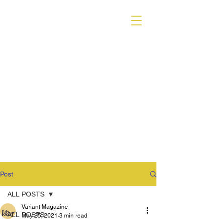
VARIANT MAGAZINE
Post
ALL POSTS
Variant Magazine
ALL POSTS
May 25, 2021
3 min read