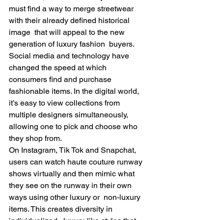
must find a way to merge streetwear 
with their already defined historical 
image  that will appeal to the new 
generation of luxury fashion  buyers.   
Social media and technology have 
changed the speed at which 
consumers find and purchase 
fashionable items. In the digital world, 
it’s easy to view collections from 
multiple designers simultaneously, 
allowing one to pick and choose who 
they shop from.  
On Instagram, Tik Tok and Snapchat, 
users can watch haute couture runway 
shows virtually and then mimic what 
they see on the runway in their own 
ways using other luxury or  non-luxury 
items. This creates diversity in 