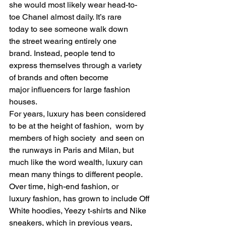
she would most likely wear head-to-
toe Chanel almost daily. It’s rare 
today to see someone walk down 
the street wearing entirely one 
brand. Instead, people tend to 
express themselves through a variety 
of brands and often become 
major influencers for large fashion 
houses.    
For years, luxury has been considered 
to be at the height of fashion,  worn by 
members of high society  and seen on 
the runways in Paris and Milan, but 
much like the word wealth, luxury can 
mean many things to different people. 
Over time, high-end fashion, or 
luxury fashion, has grown to include Off 
White hoodies, Yeezy t-shirts and Nike 
sneakers, which in previous years, 