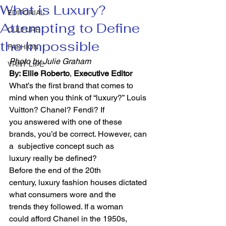
What is Luxury?
EDITORIAL
Attempting to Define
CULTURE
the Impossible
FASHION
Photo by Julie Graham
VRNT LIFE
By: Ellie Roberto
, 
Executive Editor 
What’s the first brand that comes to 
mind when you think of “luxury?” Louis 
Vuitton? Chanel? Fendi? If 
you answered with one of these 
brands, you’d be correct. However, can 
a  subjective concept such as 
luxury really be defined?   
Before the end of the 20th 
century, luxury fashion houses dictated 
what consumers wore and the 
trends they followed. If a woman 
could afford Chanel in the 1950s, 