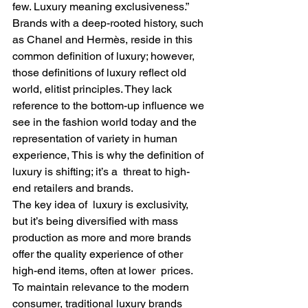
few. Luxury meaning exclusiveness.” 
Brands with a deep-rooted history, such 
as Chanel and Hermès, reside in this 
common definition of luxury; however, 
those definitions of luxury reflect old 
world, elitist principles. They lack 
reference to the bottom-up influence we 
see in the fashion world today and the 
representation of variety in human 
experience, This is why the definition of 
luxury is shifting; it’s a  threat to high-
end retailers and brands.  
The key idea of  luxury is exclusivity, 
but it’s being diversified with mass  
production as more and more brands 
offer the quality experience of other 
high-end items, often at lower  prices. 
To maintain relevance to the modern 
consumer, traditional luxury brands 