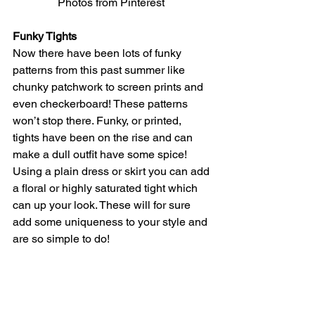
Photos from Pinterest 
Funky Tights
Now there have been lots of funky 
patterns from this past summer like 
chunky patchwork to screen prints and 
even checkerboard! These patterns 
won’t stop there. Funky, or printed, 
tights have been on the rise and can 
make a dull outfit have some spice! 
Using a plain dress or skirt you can add 
a floral or highly saturated tight which 
can up your look. These will for sure 
add some uniqueness to your style and 
are so simple to do! 