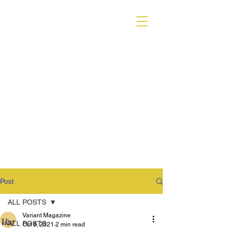
VARIANT MAGAZINE
Post
ALL POSTS
Variant Magazine
ALL POSTS
Oct 8, 2021
2 min read