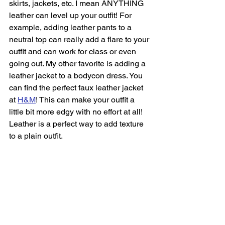
skirts, jackets, etc. I mean ANYTHING 
leather can level up your outfit! For 
example, adding leather pants to a 
neutral top can really add a flare to your 
outfit and can work for class or even 
going out. My other favorite is adding a 
leather jacket to a bodycon dress. You 
can find the perfect faux leather jacket 
at 
H&M
! This can make your outfit a 
little bit more edgy with no effort at all! 
Leather is a perfect way to add texture 
to a plain outfit.  