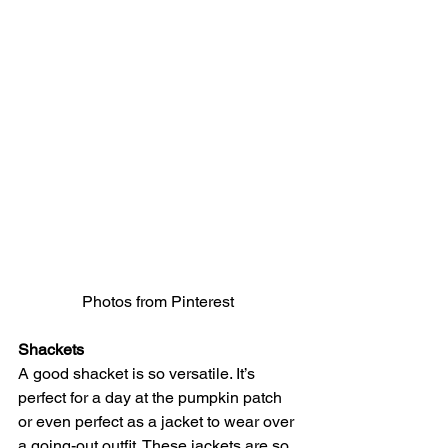
Photos from Pinterest 
Shackets
A good shacket is so versatile. It’s 
perfect for a day at the pumpkin patch 
or even perfect as a jacket to wear over 
a going-out outfit. These jackets are so 