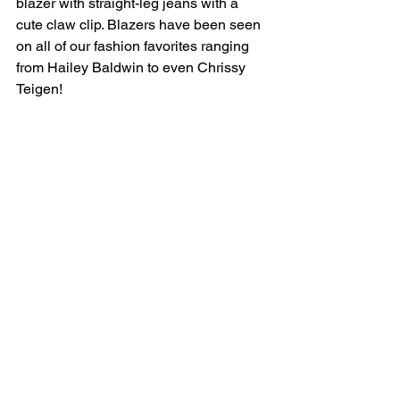
blazer with straight-leg jeans with a 
cute claw clip. Blazers have been seen 
on all of our fashion favorites ranging 
from Hailey Baldwin to even Chrissy 
Teigen! 