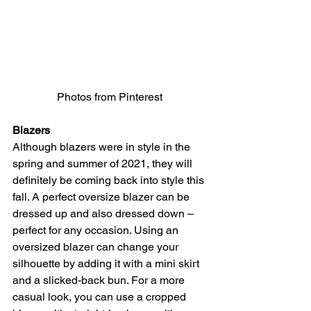
Photos from Pinterest 
Blazers
Although blazers were in style in the 
spring and summer of 2021, they will 
definitely be coming back into style this 
fall. A perfect oversize blazer can be 
dressed up and also dressed down – 
perfect for any occasion. Using an 
oversized blazer can change your 
silhouette by adding it with a mini skirt 
and a slicked-back bun. For a more 
casual look, you can use a cropped 