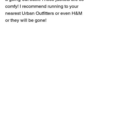
comfy! I recommend running to your 
nearest Urban Outfitters or even H&M 
or they will be gone! 