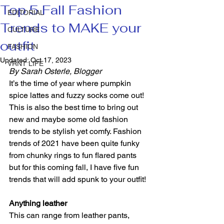
Top 5 Fall Fashion
EDITORIAL
Trends to MAKE your
CULTURE
outfit
FASHION
Updated:
Oct 17, 2023
VRNT LIFE
By Sarah Osterle, Blogger 
It’s the time of year where pumpkin 
spice lattes and fuzzy socks come out! 
This is also the best time to bring out 
new and maybe some old fashion 
trends to be stylish yet comfy. Fashion 
trends of 2021 have been quite funky 
from chunky rings to fun flared pants 
but for this coming fall, I have five fun 
trends that will add spunk to your outfit! 
Anything leather 
This can range from leather pants, 