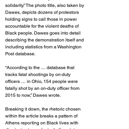
solidarity.” The photo title, also taken by 
Dawes, depicts dozens of protestors 
holding signs to call those in power 
accountable for the violent deaths of 
Black people. Dawes goes into detail 
describing the demonstration itself and 
including statistics from a Washington 
Post database.  
“According to the … database that 
tracks fatal shootings by on-duty 
officers … in Ohio, 154 people were 
fatally shot by an on-duty officer from 
2015 to now,” Dawes wrote.  
Breaking it down, the rhetoric chosen 
within the article breaks a pattern of 
Athens reporting on Black lives with 