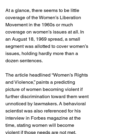
At a glance, there seems to be little 
coverage of the Women’s Liberation 
Movement in the 1960s or much 
coverage on women’s issues at all. In 
an August 18, 1969 spread, a small 
segment was allotted to cover women’s 
issues, holding hardly more than a 
dozen sentences.  
The article headlined “Women’s Rights 
and Violence,” paints a predicting 
picture of women becoming violent if 
further discrimination toward them went 
unnoticed by lawmakers. A behavioral 
scientist was also referenced for his 
interview in Forbes magazine at the 
time, stating women will become 
violent if those needs are not met. 