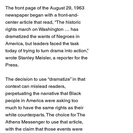
The front page of the August 29, 1963 
newspaper began with a front-and-
center article that read, “The historic 
rights march on Washington … has 
dramatized the wants of Negroes in 
America, but leaders faced the task 
today of trying to turn drama into action,” 
wrote Stanley Meisler, a reporter for the 
Press.  
The decision to use “dramatize” in that 
context can mislead readers, 
perpetuating the narrative that Black 
people in America were asking too 
much to have the same rights as their 
white counterparts. The choice for The 
Athens Messenger to use that article, 
with the claim that those events were 