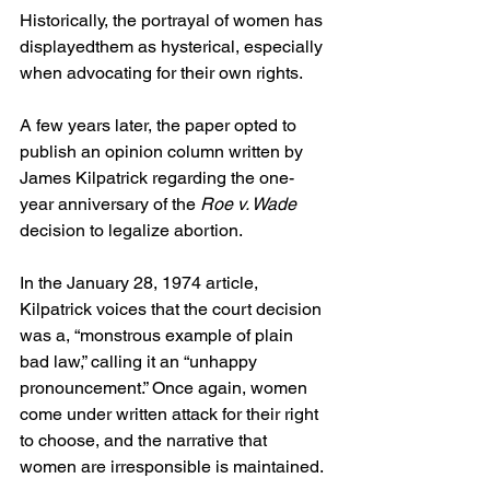
Historically, the portrayal of women has 
displayedthem as hysterical, especially 
when advocating for their own rights.  
A few years later, the paper opted to 
publish an opinion column written by 
James Kilpatrick regarding the one-
year anniversary of the 
Roe v. Wade 
decision to legalize abortion.  
In the January 28, 1974 article, 
Kilpatrick voices that the court decision 
was a, “monstrous example of plain 
bad law,” calling it an “unhappy 
pronouncement.” Once again, women 
come under written attack for their right 
to choose, and the narrative that 
women are irresponsible is maintained. 