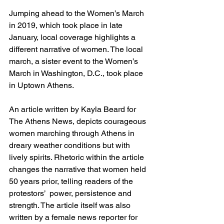
Jumping ahead to the Women’s March 
in 2019, which took place in late 
January, local coverage highlights a 
different narrative of women. The local 
march, a sister event to the Women’s 
March in Washington, D.C., took place 
in Uptown Athens.  
An article written by Kayla Beard for 
The Athens News, depicts courageous 
women marching through Athens in 
dreary weather conditions but with 
lively spirits. Rhetoric within the article 
changes the narrative that women held 
50 years prior, telling readers of the 
protestors’  power, persistence and 
strength. The article itself was also 
written by a female news reporter for 