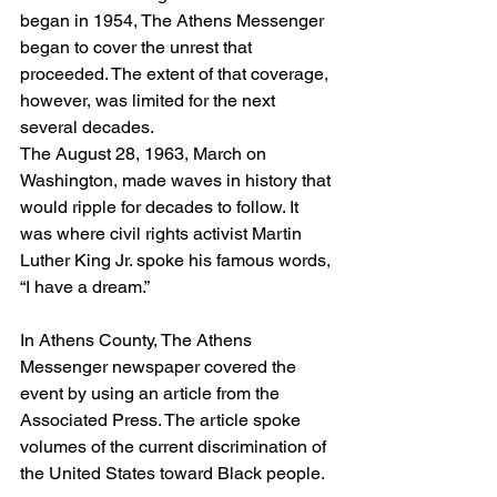
began in 1954, The Athens Messenger 
began to cover the unrest that 
proceeded. The extent of that coverage, 
however, was limited for the next 
several decades.  
The August 28, 1963, March on 
Washington, made waves in history that 
would ripple for decades to follow. It 
was where civil rights activist Martin 
Luther King Jr. spoke his famous words, 
“I have a dream.”  
In Athens County, The Athens 
Messenger newspaper covered the 
event by using an article from the 
Associated Press. The article spoke 
volumes of the current discrimination of 
the United States toward Black people.  