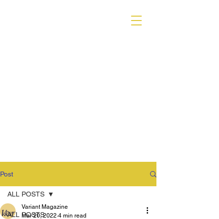
VARIANT MAGAZINE
Post
ALL POSTS
Variant Magazine
ALL POSTS
Mar 20, 2022
4 min read