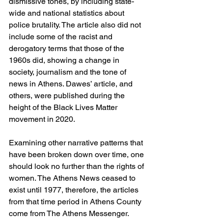
dismissive tones, by including state-
wide and national statistics about 
police brutality. The article also did not 
include some of the racist and 
derogatory terms that those of the 
1960s did, showing a change in 
society, journalism and the tone of 
news in Athens. Dawes’ article, and 
others, were published during the 
height of the Black Lives Matter 
movement in 2020.  
Examining other narrative patterns that 
have been broken down over time, one 
should look no further than the rights of 
women. The Athens News ceased to 
exist until 1977, therefore, the articles 
from that time period in Athens County 
come from The Athens Messenger.  