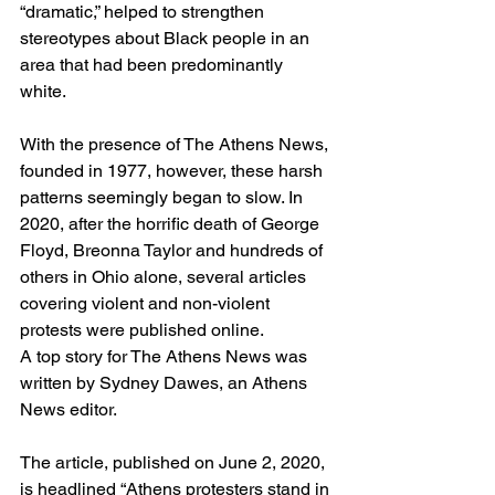
“dramatic,” helped to strengthen 
stereotypes about Black people in an 
area that had been predominantly 
white.  
With the presence of The Athens News, 
founded in 1977, however, these harsh 
patterns seemingly began to slow. In 
2020, after the horrific death of George 
Floyd, Breonna Taylor and hundreds of 
others in Ohio alone, several articles 
covering violent and non-violent 
protests were published online. 
A top story for The Athens News was 
written by Sydney Dawes, an Athens 
News editor.  
The article, published on June 2, 2020, 
is headlined “Athens protesters stand in 