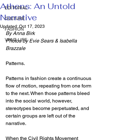
Athens: An Untold
EDITORIAL
Narrative
CULTURE
Updated:
Oct 17, 2023
FASHION
By Anna Birk
VRNT LIFE
Photos by Evie Sears & Isabella 
Brazzale
Patterns.  
Patterns in fashion create a continuous 
flow of motion, repeating from one form 
to the next. When those patterns bleed 
into the social world, however, 
stereotypes become perpetuated, and 
certain groups are left out of the 
narrative. 
When the Civil Rights Movement 