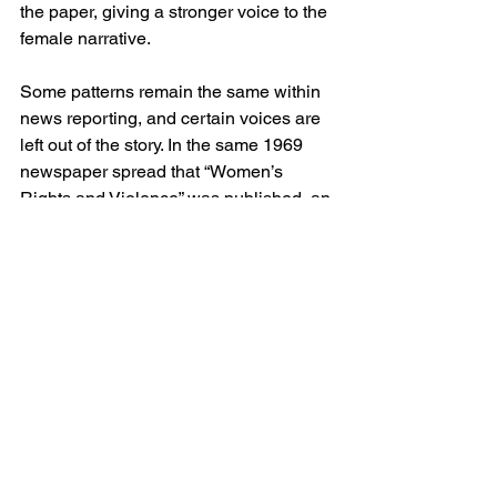
the paper, giving a stronger voice to the 
female narrative.  
Some patterns remain the same within 
news reporting, and certain voices are 
left out of the story. In the same 1969 
newspaper spread that “Women’s 
Rights and Violence” was published, an 
Associated Press article was 
published, detailing the unionization of 
Mexican-Americans in the Southwest.  
The article, written by Richard Beene 
and titled, “Mexican-Americans Begin 
Organizing,” is a descriptive piece, 
highlighting that Mexican-Americans 
are more than just a stereotype and 
includes the voices of many different 
Hispanics. While the rhetoric in the 
article doesn’t disempower those of 