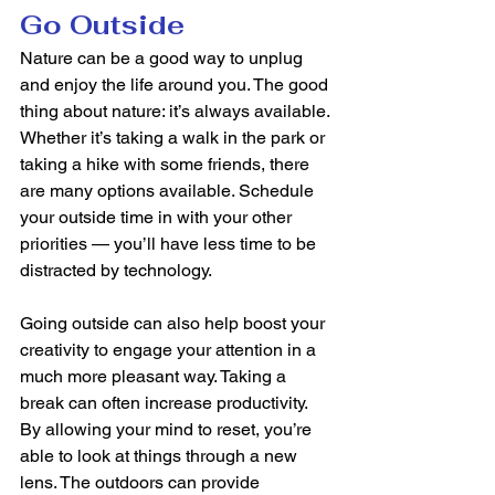
Go Outside
Nature can be a good way to unplug 
and enjoy the life around you. The good 
thing about nature: it’s always available. 
Whether it’s taking a walk in the park or 
taking a hike with some friends, there 
are many options available. Schedule 
your outside time in with your other 
priorities — you’ll have less time to be 
distracted by technology.  
Going outside can also help boost your 
creativity to engage your attention in a 
much more pleasant way. Taking a 
break can often increase productivity. 
By allowing your mind to reset, you’re 
able to look at things through a new 
lens. The outdoors can provide 