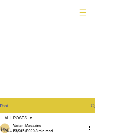
VARIANT MAGAZINE
Post
ALL POSTS
Variant Magazine
ALL POSTS
Sep 15, 2020
3 min read