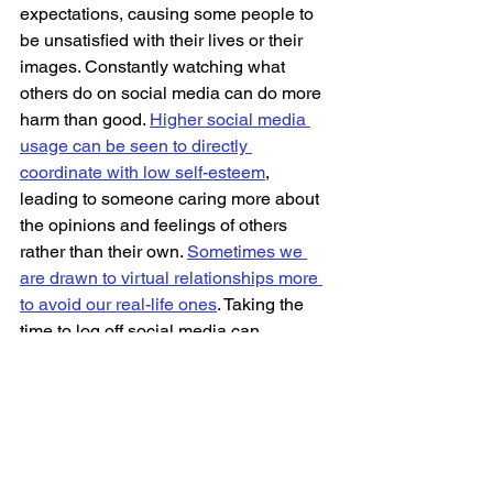
expectations, causing some people to 
be unsatisfied with their lives or their 
images. Constantly watching what 
others do on social media can do more 
harm than good. 
Higher social media 
usage can be seen to directly 
coordinate with low self-esteem
, 
leading to someone caring more about 
the opinions and feelings of others 
rather than their own. 
Sometimes we 
are drawn to virtual relationships more 
to avoid our real-life ones
. Taking the 
time to log off social media can 
potentially better your understanding of 
not only yourself but the people around 
you. 
Technology can be a vital resource, 