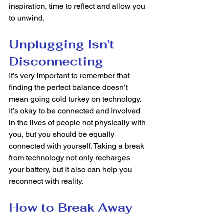
inspiration, time to reflect and allow you 
to unwind. 
Unplugging Isn’t 
Disconnecting 
It’s very important to remember that 
finding the perfect balance doesn’t 
mean going cold turkey on technology. 
It’s okay to be connected and involved 
in the lives of people not physically with 
you, but you should be equally 
connected with yourself. Taking a break 
from technology not only recharges 
your battery, but it also can help you 
reconnect with reality.  
How to Break Away 