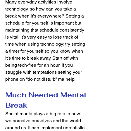
Many everyday activities involve 
technology, so how can you take a 
break when it’s everywhere? Setting a 
schedule for yourself is important but 
maintaining that schedule consistently 
is vital. It’s very easy to lose track of 
time when using technology; try setting 
a timer for yourself so you know when 
it’s time to break away. Start off with 
being tech-free for an hour, if you 
struggle with temptations setting your 
phone on “do not disturb” ma help. 
Much Needed Mental 
Break 
Social media plays a big role in how 
we perceive ourselves and the world 
around us. It can implement unrealistic 