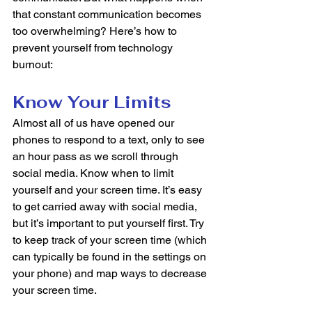
that constant communication becomes 
too overwhelming? Here’s how to 
prevent yourself from technology 
burnout: 
Know Your Limits
Almost all of us have opened our 
phones to respond to a text, only to see 
an hour pass as we scroll through 
social media. Know when to limit 
yourself and your screen time. It’s easy 
to get carried away with social media, 
but it’s important to put yourself first. Try 
to keep track of your screen time (which 
can typically be found in the settings on 
your phone) and map ways to decrease 
your screen time. 