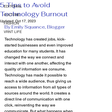
5 Tips to Avoid
EDITORIAL
Technology Burnout
CULTURE
Updated:
Oct 17, 2023
FASHION
By Emily Squance, Blogger
VRNT LIFE
Technology has created jobs, kick-
started businesses and even improved 
education for many students. It has 
changed the way we connect and 
interact with one another, affecting the 
quality of information we consume. 
Technology has made it possible to 
reach a wide audience, thus giving us 
access to information from all types of 
sources around the world. It creates a 
direct line of communication with one 
click, reinventing the way we 
communicate. But what happens when 