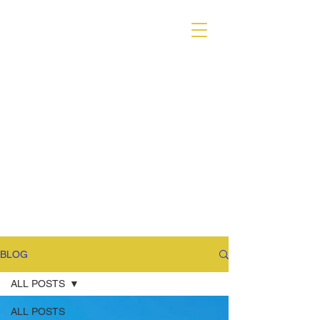
VARIANT MAGAZINE
BLOG
ALL POSTS
ALL POSTS