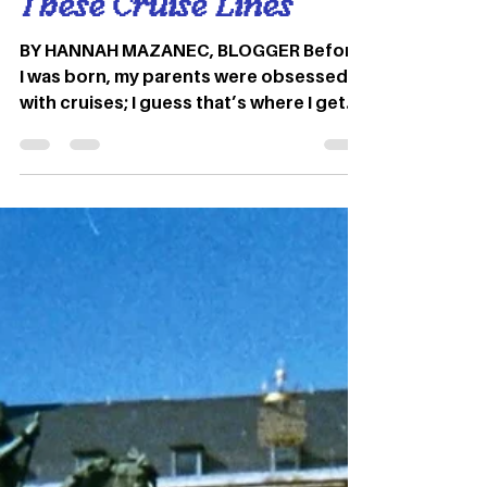
Travel Series: Enter an
Alternate Universe on
These Cruise Lines
BY HANNAH MAZANEC, BLOGGER Before
I was born, my parents were obsessed
with cruises; I guess that’s where I get
my love for travel!. When...