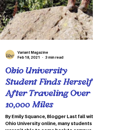
Variant Magazine
Feb 18, 2021
3 min read
Ohio University
Student Finds Herself
After Traveling Over
10,000 Miles