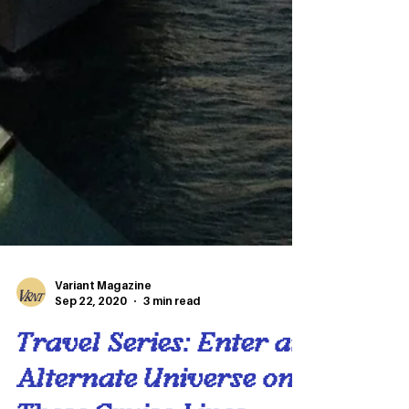
Variant Magazine
Sep 22, 2020
3 min read