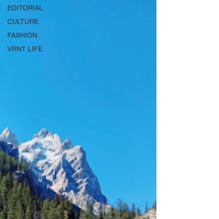
EDITORIAL
CULTURE
FASHION
VRNT LIFE