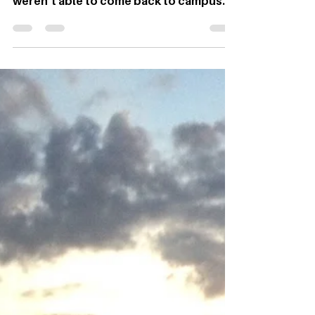
By Emily Squance, Blogger Last fall with
Ohio University online, many students
weren’t able to come back to campus
and unfortunately, Madison Munsell was
one of those students. Instead of taking
online classes at home in Cleveland,
Ohio, she decided to do something that
she had always wanted to do; take a
spontaneous trip by herself and drive
through 13 states, over 10,000 miles,
while hiking in four national parks.
Photos provided Munsell has always
thrived outside surrou