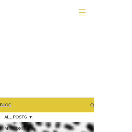
VARIANT MAGAZINE
BLOG
ALL POSTS
ALL POSTS