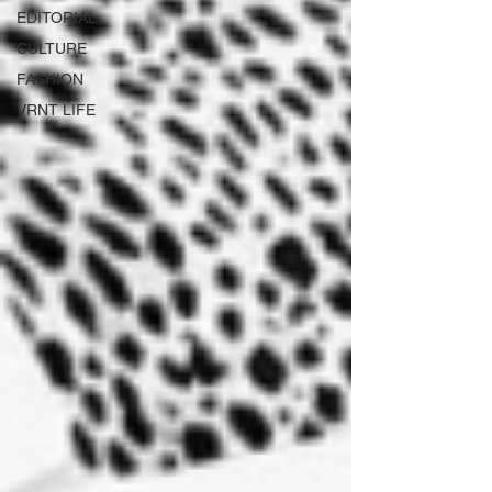
EDITORIAL
CULTURE
FASHION
VRNT LIFE