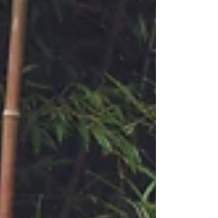
given based on a course-enrollment
basis, with several classes maintaining