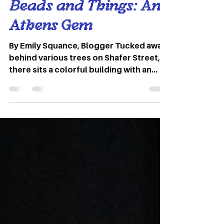
Apr 1, 2022
3 min read
Beads and Things: An
Athens Gem
By Emily Squance, Blogger Tucked away
behind various trees on Shafer Street,
there sits a colorful building with an
eye-catching pink and blue sign. Upon
first glance Beads and Things may just
look like an ordinary bead shop.
However, inside you will be immersed in
a world of color and creativity. Founded
in May of 1990, Beads and Things
started out as a dream yet to come to
life. Ohio University grad, Joe Merkle,
opened the store on 400 dollars cash
and few supplies on han