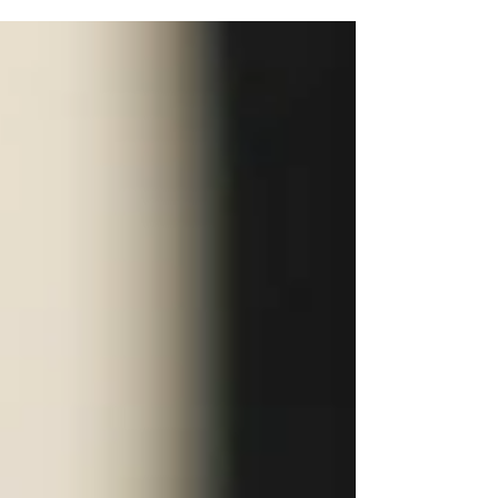
Sears A collaborative week of events
with FACES, a modeling organization at
Ohio University, for the first Athens
Fashion Week Events included a
Makeup Masterclass and a Walking and
Posing class. Additionally, we held a
Styling Workshop with Ohio University
Megan Carter, who works as a
professional stylist, designer and
creative director in the fashion industry.
#ohiouniversity #At