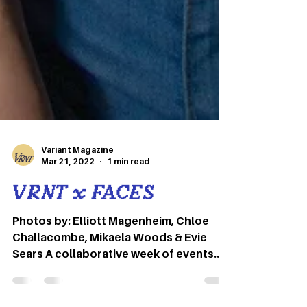
Variant Magazine
Mar 21, 2022
1 min read
VRNT x FACES
Photos by: Elliott Magenheim, Chloe
Challacombe, Mikaela Woods & Evie