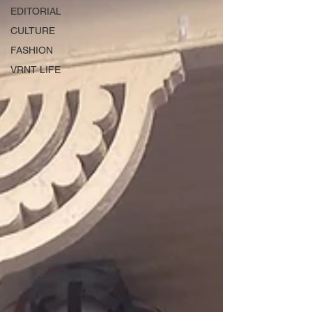
EDITORIAL
CULTURE
FASHION
VRNT LIFE