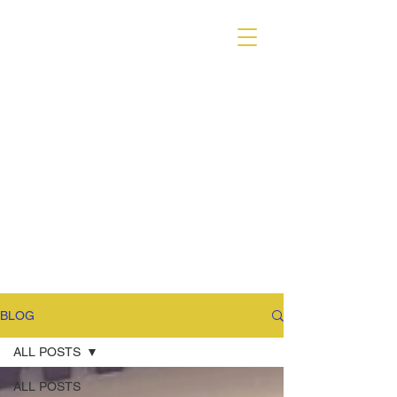
VARIANT MAGAZINE
BLOG
ALL POSTS
ALL POSTS