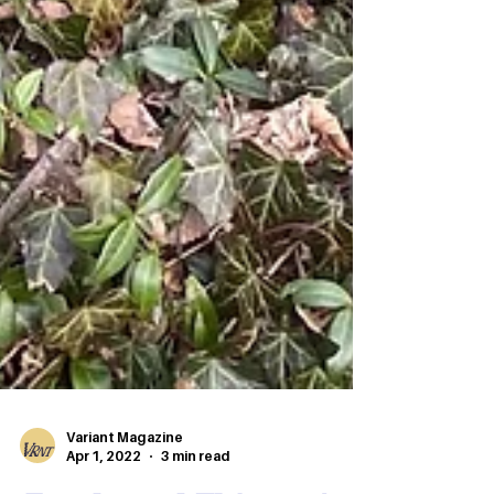
Variant Magazine