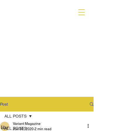
VARIANT MAGAZINE
Post
ALL POSTS
Variant Magazine
ALL POSTS
Jun 30, 2020
2 min read