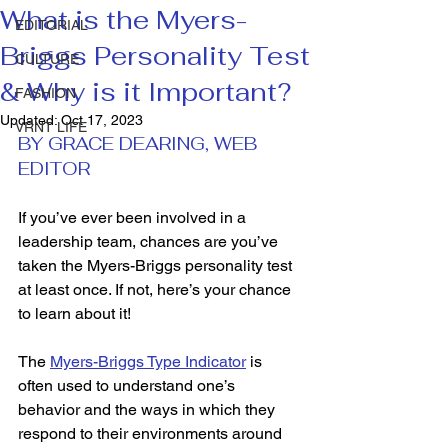
What is the Myers-
EDITORIAL
Briggs Personality Test
CULTURE
& Why is it Important?
FASHION
Updated:
Oct 17, 2023
VRNT LIFE
BY GRACE DEARING, WEB 
EDITOR 
If you’ve ever been involved in a 
leadership team, chances are you’ve 
taken the Myers-Briggs personality test 
at least once. If not, here’s your chance 
to learn about it! 
The 
Myers-Briggs Type Indicator
 is 
often used to understand one’s 
behavior and the ways in which they 
respond to their environments around 