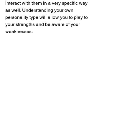
interact with them in a very specific way 
as well. Understanding your own 
personality type will allow you to play to 
your strengths and be aware of your 
weaknesses. 
Take the Myers-Briggs personality test 
here
.
#Health
#MyersBriggs
#PersonalityTypes
See All
Recent Posts