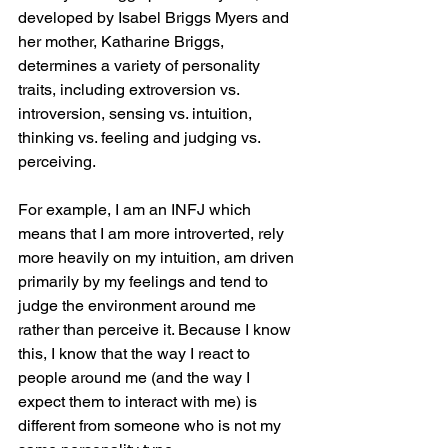
developed by Isabel Briggs Myers and 
her mother, Katharine Briggs, 
determines a variety of personality 
traits, including extroversion vs. 
introversion, sensing vs. intuition, 
thinking vs. feeling and judging vs. 
perceiving. 
For example, I am an INFJ which 
means that I am more introverted, rely 
more heavily on my intuition, am driven 
primarily by my feelings and tend to 
judge the environment around me 
rather than perceive it. Because I know 
this, I know that the way I react to 
people around me (and the way I 
expect them to interact with me) is 
different from someone who is not my 