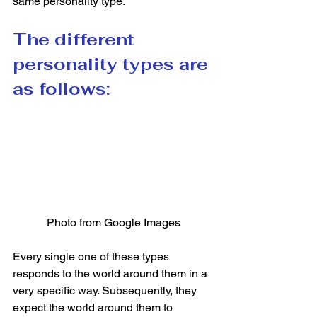
same personality type.  
The different 
personality types are 
as follows:
Photo from Google Images
Every single one of these types 
responds to the world around them in a 
very specific way. Subsequently, they 
expect the world around them to 