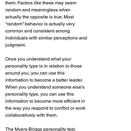
them. Factors like these may seem 
random and meaningless when 
actually the opposite is true. Most 
“random” behavior is actually very 
common and consistent among 
individuals with similar perceptions and 
judgment. 
Once you understand what your 
personality type is in relation to those 
around you, you can use this 
information to become a better leader. 
When you understand someone else’s 
personality type, you can use this 
information to become more efficient in 
the way you respond to conflict or work 
collaboratively with them.  
The Myers-Briggs personality test, 