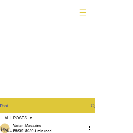
VARIANT MAGAZINE
Post
ALL POSTS
Variant Magazine
ALL POSTS
Oct 19, 2020
1 min read