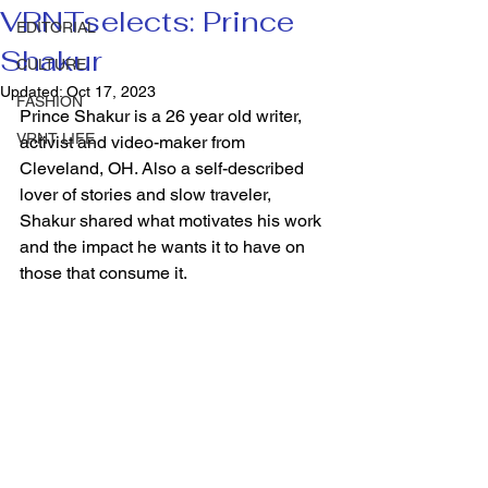
VRNTselects: Prince
EDITORIAL
Shakur
CULTURE
Updated:
Oct 17, 2023
FASHION
Prince Shakur is a 26 year old writer, 
VRNT LIFE
activist and video-maker from 
Cleveland, OH. Also a self-described 
lover of stories and slow traveler, 
Shakur shared what motivates his work 
and the impact he wants it to have on 
those that consume it.  