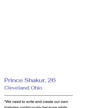
Prince Shakur, 26 
Cleveland, Ohio
“We need to write and create our own 
histories continuously because white 