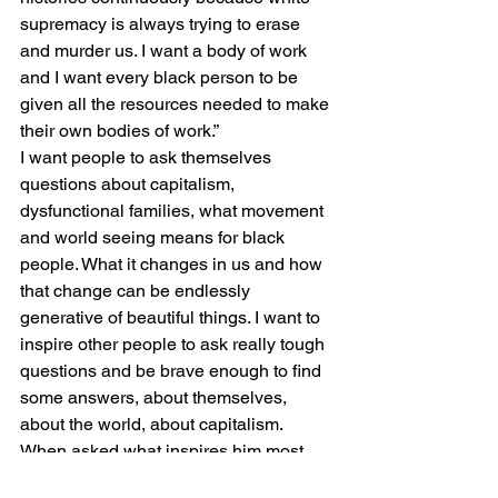
supremacy is always trying to erase 
and murder us. I want a body of work 
and I want every black person to be 
given all the resources needed to make 
their own bodies of work.” 
I want people to ask themselves 
questions about capitalism, 
dysfunctional families, what movement 
and world seeing means for black 
people. What it changes in us and how 
that change can be endlessly 
generative of beautiful things. I want to 
inspire other people to ask really tough 
questions and be brave enough to find 
some answers, about themselves, 
about the world, about capitalism. 
When asked what inspires him most, 
Shakur answered: “The idea that the 