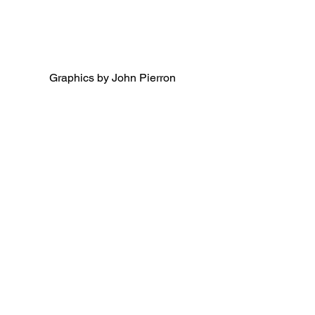
Graphics by John Pierron