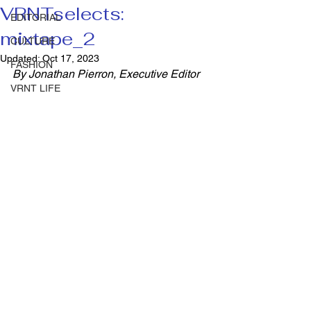
VRNTselects:
EDITORIAL
mixtape_2
CULTURE
Updated:
Oct 17, 2023
FASHION
By Jonathan Pierron, Executive Editor 
VRNT LIFE