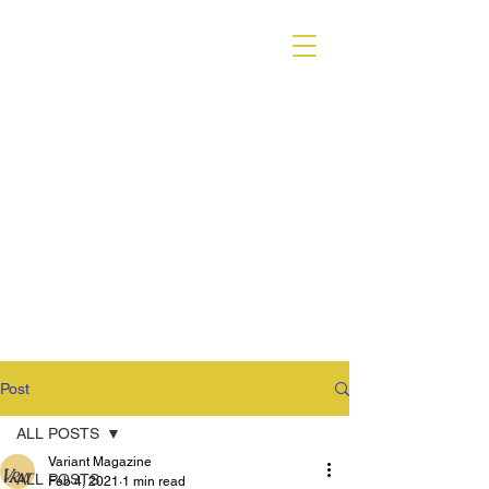
VARIANT MAGAZINE
Post
ALL POSTS
Variant Magazine
ALL POSTS
Feb 4, 2021
1 min read