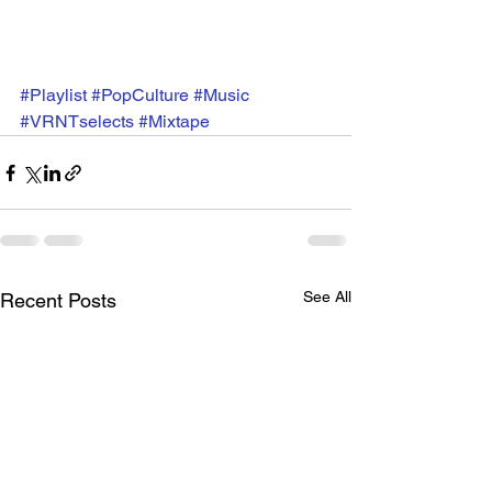
#Playlist
#PopCulture
#Music
#VRNTselects
#Mixtape
See All
Recent Posts