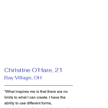
Christine O’Hare, 21 
Bay Village, OH
“What inspires me is that there are no 
limits to what I can create. I have the 
ability to use different forms, 