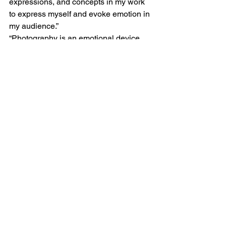
expressions, and concepts in my work 
to express myself and evoke emotion in 
my audience.”  
“Photography is an emotional device 
and when I take photographs I use the 
concepts and compositions to engage 
my audience and create a relationship 
with them.”  
See All
Recent Posts