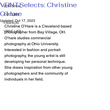
VRNTSelects: Christine
EDITORIAL
O’Hare
CULTURE
Updated:
Oct 17, 2023
FASHION
Christine O’Hare is a Cleveland based 
VRNT LIFE
photographer from Bay Village, OH. 
O’hare studies commercial 
photography at Ohio University. 
Interested in fashion and portrait 
photography, the young artist is still 
developing her personal technique. 
She draws inspiration from other young 
photographers and the community of 
individuals in her field.   