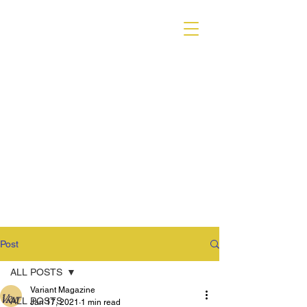
VARIANT MAGAZINE
Post
ALL POSTS
Variant Magazine
ALL POSTS
Jan 17, 2021
1 min read