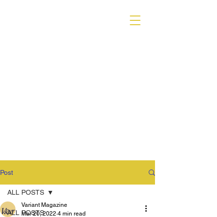
VARIANT MAGAZINE
Post
ALL POSTS
Variant Magazine
ALL POSTS
Mar 20, 2022
4 min read