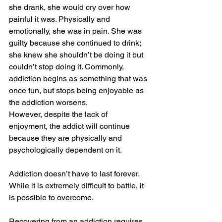
she drank, she would cry over how 
painful it was. Physically and 
emotionally, she was in pain. She was 
guilty because she continued to drink; 
she knew she shouldn’t be doing it but 
couldn’t stop doing it. Commonly, 
addiction begins as something that was 
once fun, but stops being enjoyable as 
the addiction worsens. 
However, despite the lack of 
enjoyment, the addict will continue 
because they are physically and 
psychologically dependent on it.  
Addiction doesn’t have to last forever. 
While it is extremely difficult to battle, it 
is possible to overcome.  
Recovering from an addiction requires 