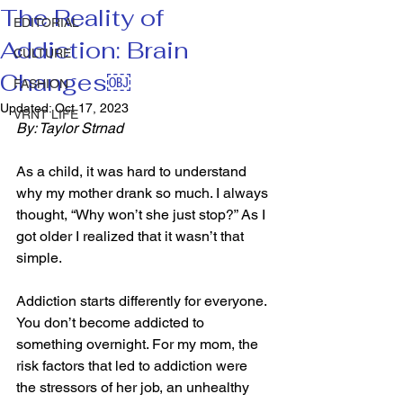
The Reality of
EDITORIAL
Addiction: Brain
CULTURE
Changes￼
FASHION
Updated:
Oct 17, 2023
VRNT LIFE
By: Taylor Strnad
As a child, it was hard to understand 
why my mother drank so much. I always 
thought, “Why won’t she just stop?” As I 
got older I realized that it wasn’t that 
simple. 
Addiction starts differently for everyone. 
You don’t become addicted to 
something overnight. For my mom, the 
risk factors that led to addiction were 
the stressors of her job, an unhealthy 