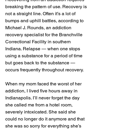
breaking the pattern of use. Recovery is 
not a straight line. Often it’s a lot of 
bumps and uphill battles, according to 
Michael J. Rounds, an addiction 
recovery specialist for the Branchville 
Correctional Facility in southern 
Indiana. Relapse — when one stops 
using a substance for a period of time 
but goes back to the substance — 
occurs frequently throughout recovery.  
When my mom faced the worst of her 
addiction, I lived five hours away in 
Indianapolis. I’ll never forget the day 
she called me from a hotel room, 
severely intoxicated. She said she 
could no longer do it anymore and that 
she was so sorry for everything she’s 