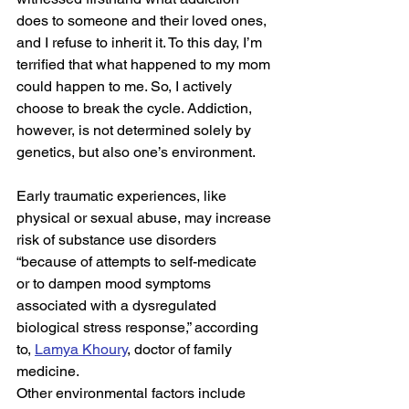
does to someone and their loved ones, 
and I refuse to inherit it. To this day, I’m 
terrified that what happened to my mom 
could happen to me. So, I actively 
choose to break the cycle. Addiction, 
however, is not determined solely by 
genetics, but also one’s environment.  
Early traumatic experiences, like 
physical or sexual abuse, may increase 
risk of substance use disorders 
“because of attempts to self-medicate 
or to dampen mood symptoms 
associated with a dysregulated 
biological stress response,” according 
to, 
Lamya Khoury
, doctor of family 
medicine. 
Other environmental factors include 