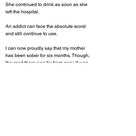
She continued to drink as soon as she 
left the hospital. 
An addict can face the absolute worst 
and still continue to use. 
I can now proudly say that my mother 
has been sober for six months. Though, 
the road there was far from easy. It was 
mentally and physically exhausting for 
her. When she stopped drinking, she 
experienced headaches, sweating, 
shaking, anxiety and even a seizure. 
Before the stretch of sobriety, she had 
been in and out of rehabilitation, 
treatment and detox facilities for a 
whole year.  
My mom works each day to break the 