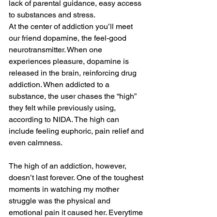
lack of parental guidance, easy access 
to substances and stress. 
At the center of addiction you’ll meet 
our friend dopamine, the feel-good 
neurotransmitter. When one 
experiences pleasure, dopamine is 
released in the brain, reinforcing drug 
addiction. When addicted to a 
substance, the user chases the “high” 
they felt while previously using, 
according to NIDA. The high can 
include feeling euphoric, pain relief and 
even calmness. 
The high of an addiction, however, 
doesn’t last forever. One of the toughest 
moments in watching my mother 
struggle was the physical and 
emotional pain it caused her. Everytime 