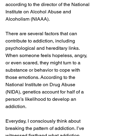
according to the director of the National 
Institute on Alcohol Abuse and 
Alcoholism (NIAAA). 
There are several factors that can 
contribute to addiction, including 
psychological and hereditary links. 
When someone feels hopeless, angry, 
or even scared, they might turn to a 
substance or behavior to cope with 
those emotions. According to the 
National Institute on Drug Abuse 
(NIDA), genetics account for half of a 
person’s likelihood to develop an 
addiction.  
Everyday, I consciously think about 
breaking the pattern of addiction. I’ve 
witnessed firsthand what addiction 