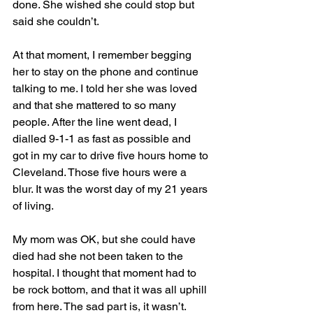
done. She wished she could stop but 
said she couldn’t.  
At that moment, I remember begging 
her to stay on the phone and continue 
talking to me. I told her she was loved 
and that she mattered to so many 
people. After the line went dead, I 
dialled 9-1-1 as fast as possible and 
got in my car to drive five hours home to 
Cleveland. Those five hours were a 
blur. It was the worst day of my 21 years 
of living.  
My mom was OK, but she could have 
died had she not been taken to the 
hospital. I thought that moment had to 
be rock bottom, and that it was all uphill 
from here. The sad part is, it wasn’t. 