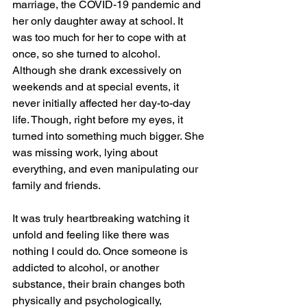
marriage, the COVID-19 pandemic and 
her only daughter away at school. It 
was too much for her to cope with at 
once, so she turned to alcohol. 
Although she drank excessively on 
weekends and at special events, it 
never initially affected her day-to-day 
life. Though, right before my eyes, it 
turned into something much bigger. She 
was missing work, lying about 
everything, and even manipulating our 
family and friends.  
It was truly heartbreaking watching it 
unfold and feeling like there was 
nothing I could do. Once someone is 
addicted to alcohol, or another 
substance, their brain changes both 
physically and psychologically, 