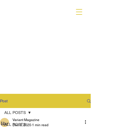
VARIANT MAGAZINE
Post
ALL POSTS
Variant Magazine
ALL POSTS
Dec 3, 2020
1 min read