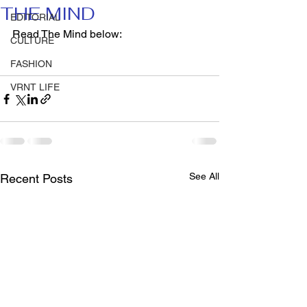
THE MIND
EDITORIAL
Read The Mind below: 
CULTURE
FASHION
VRNT LIFE
See All
Recent Posts