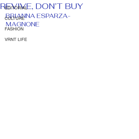
REVIVE, DON’T BUY
EDITORIAL
BRIANNA ESPARZA-
CULTURE
MAGNONE 
FASHION
VRNT LIFE