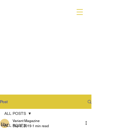
VARIANT MAGAZINE
Post
ALL POSTS
Variant Magazine
ALL POSTS
Sep 8, 2019
1 min read