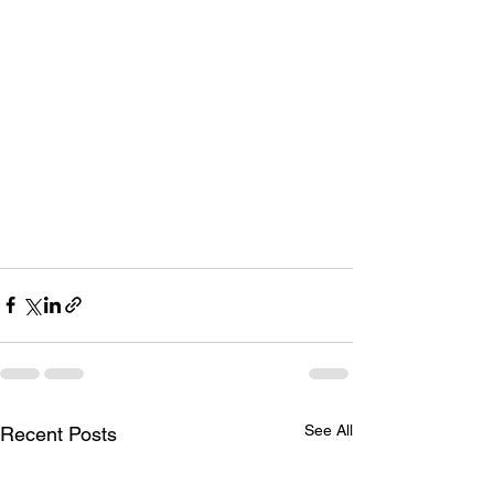
See All
Recent Posts