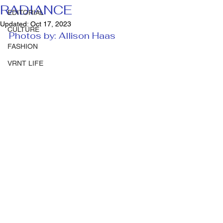
RADIANCE
EDITORIAL
Updated:
Oct 17, 2023
CULTURE
Photos by: Allison Haas 
FASHION
VRNT LIFE