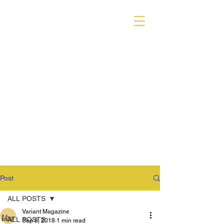
VARIANT MAGAZINE
Post
ALL POSTS
Variant Magazine
ALL POSTS
Sep 8, 2018
1 min read