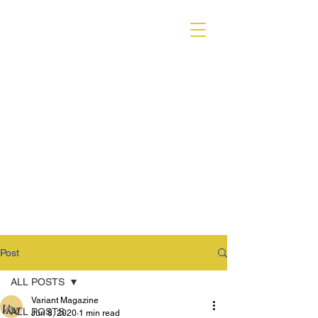
VARIANT MAGAZINE
Post
ALL POSTS
Variant Magazine
ALL POSTS
Jun 8, 2020
1 min read