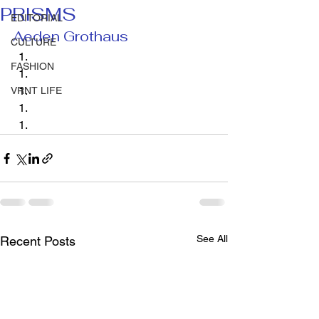
PRISMS
EDITORIAL
Aeden Grothaus 
CULTURE
FASHION
VRNT LIFE
See All
Recent Posts