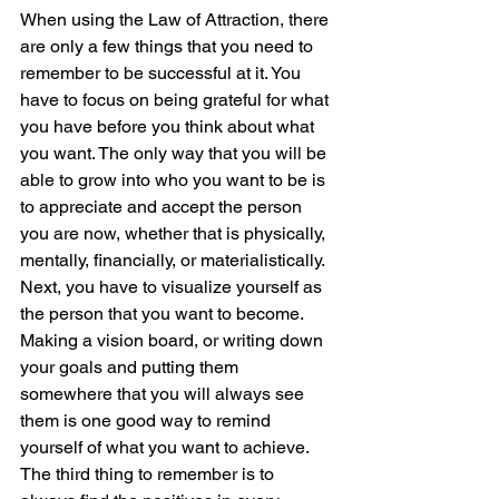
When using the Law of Attraction, there 
are only a few things that you need to 
remember to be successful at it. You 
have to focus on being grateful for what 
you have before you think about what 
you want. The only way that you will be 
able to grow into who you want to be is 
to appreciate and accept the person 
you are now, whether that is physically, 
mentally, financially, or materialistically.  
Next, you have to visualize yourself as 
the person that you want to become. 
Making a vision board, or writing down 
your goals and putting them 
somewhere that you will always see 
them is one good way to remind 
yourself of what you want to achieve.  
The third thing to remember is to 