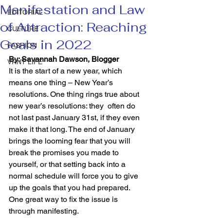
Manifestation and Law
EDITORIAL
of Attraction: Reaching
CULTURE
Goals in 2022
FASHION
By: Savannah Dawson, Blogger
VRNT LIFE
It is the start of a new year, which 
means one thing – New Year’s 
resolutions. One thing rings true about 
new year’s resolutions: they  often do 
not last past January 31st, if they even 
make it that long. The end of January 
brings the looming fear that you will 
break the promises you made to 
yourself, or that setting back into a 
normal schedule will force you to give 
up the goals that you had prepared. 
One great way to fix the issue is 
through manifesting.  