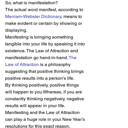
So, what is manifestation?  
The actual word manifest, according to 
Merriam-Webster Dictionary
, means to 
make evident or certain by showing or 
displaying.  
Manifesting is bringing something 
tangible into your life by speaking it into 
existence. The Law of Attraction and 
manifestation go hand-in-hand. 
The 
Law of Attraction
 is a philosophy 
suggesting that positive thinking brings 
positive results into a person’s life.  
By thinking positively, positive things 
will happen to you Whereas, if you are 
constantly thinking negatively, negative 
results will appear in your life. 
Manifesting and the Law of Attraction 
can play a huge role in your New Year’s 
resolutions for this exact reason.  