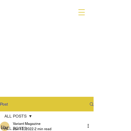
VARIANT MAGAZINE
Post
ALL POSTS
Variant Magazine
ALL POSTS
Jan 13, 2022
2 min read