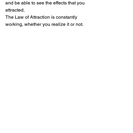
and be able to see the effects that you 
attracted.  
The Law of Attraction is constantly 
working, whether you realize it or not. 
So would you rather affirm positivity 
into your life, or negativity? That is up 
for you to decide. 
#Blog
#LawofAttraction
#Manifestations
#MoreBlog
CULTURE
See All
Recent Posts