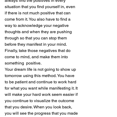
always find the positives in every 
situation that you find yourself in, even 
if there is not much positive that can 
come from it. You also have to find a 
way to acknowledge your negative 
thoughts and when they are pushing 
through so that you can stop them 
before they manifest in your mind. 
Finally, take those negatives that do 
come to mind, and make them into 
something  positive.  
Your dream life is not going to show up 
tomorrow using this method. You have 
to be patient and continue to work hard 
for what you want while manifesting it. It 
will make your hard work seem easier if 
you continue to visualize the outcome 
that you desire. When you look back, 
you will see the progress that you made 