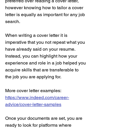
preferred over reading a cover letter, 
however knowing how to tailor a cover 
letter is equally as important for any job 
search. 
When writing a cover letter it is 
imperative that you not repeat what you 
have already said on your resume. 
Instead, you can highlight how your 
experience and role in a job helped you 
acquire skills that are transferable to 
the job you are applying for. 
More cover letter examples: 
https://www.indeed.com/career-
advice/cover-letter-samples
Once your documents are set, you are 
ready to look for platforms where 