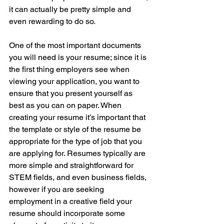
it can actually be pretty simple and 
even rewarding to do so. 
One of the most important documents 
you will need is your resume; since it is 
the first thing employers see when 
viewing your application, you want to 
ensure that you present yourself as 
best as you can on paper. When 
creating your resume it’s important that 
the template or style of the resume be 
appropriate for the type of job that you 
are applying for. Resumes typically are 
more simple and straightforward for 
STEM fields, and even business fields, 
however if you are seeking 
employment in a creative field your 
resume should incorporate some 