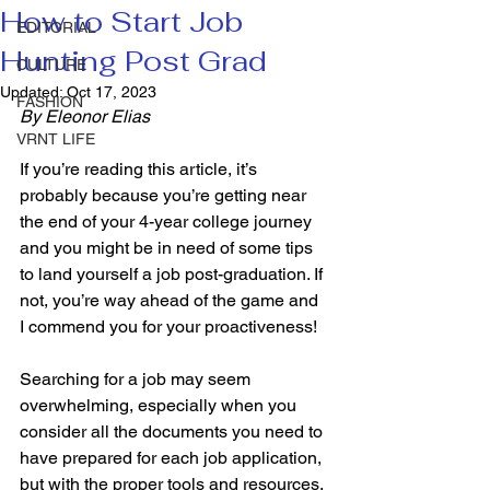
How to Start Job
EDITORIAL
Hunting Post Grad
CULTURE
Updated:
Oct 17, 2023
FASHION
By Eleonor Elias 
VRNT LIFE
If you’re reading this article, it’s 
probably because you’re getting near 
the end of your 4-year college journey 
and you might be in need of some tips 
to land yourself a job post-graduation. If 
not, you’re way ahead of the game and 
I commend you for your proactiveness! 
Searching for a job may seem 
overwhelming, especially when you 
consider all the documents you need to 
have prepared for each job application, 
but with the proper tools and resources, 