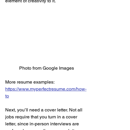
element of creativity to it. 
Photo from Google Images
More resume examples: 
https://www.myperfectresume.com/how-
to
Next, you’ll need a cover letter. Not all 
jobs require that you turn in a cover 
letter, since in-person interviews are 