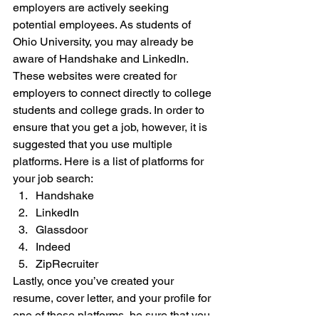
employers are actively seeking 
potential employees. As students of 
Ohio University, you may already be 
aware of Handshake and LinkedIn. 
These websites were created for 
employers to connect directly to college 
students and college grads. In order to 
ensure that you get a job, however, it is 
suggested that you use multiple 
platforms. Here is a list of platforms for 
your job search: 
Handshake
LinkedIn
Glassdoor
Indeed
ZipRecruiter 
Lastly, once you’ve created your 
resume, cover letter, and your profile for 
one of these platforms, be sure that you 