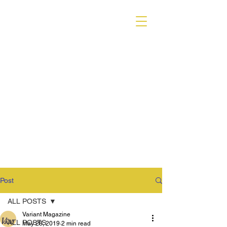
VARIANT MAGAZINE
Post
ALL POSTS
Variant Magazine
ALL POSTS
May 28, 2019
2 min read