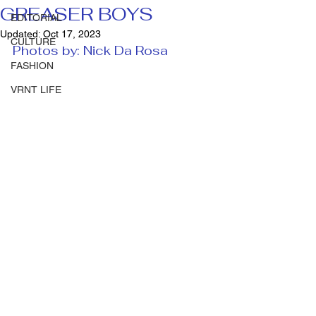
GREASER BOYS
EDITORIAL
Updated:
Oct 17, 2023
CULTURE
Photos by: Nick Da Rosa 
FASHION
VRNT LIFE