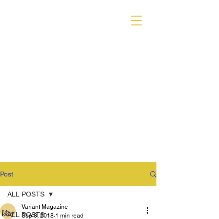
VARIANT MAGAZINE
Post
ALL POSTS
Variant Magazine
ALL POSTS
Sep 8, 2018
1 min read