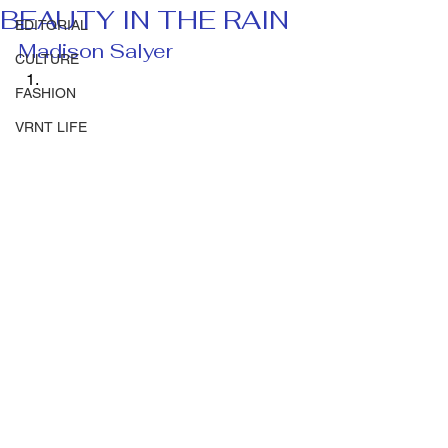
BEAUTY IN THE RAIN
EDITORIAL
Madison Salyer 
CULTURE
FASHION
VRNT LIFE