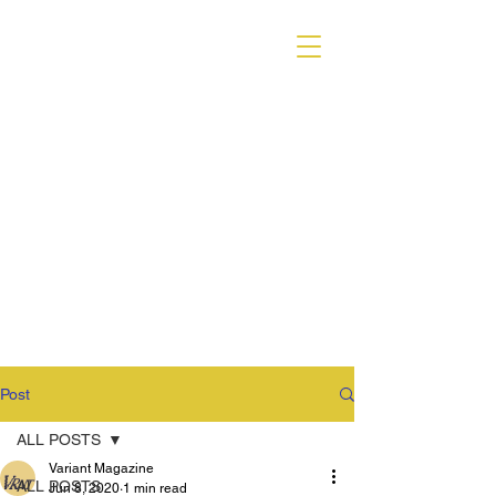
VARIANT MAGAZINE
Post
ALL POSTS
Variant Magazine
ALL POSTS
Jun 8, 2020
1 min read