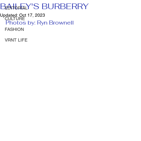
BAILEY'S BURBERRY
EDITORIAL
Updated:
Oct 17, 2023
CULTURE
Photos by: Ryn Brownell 
FASHION
VRNT LIFE