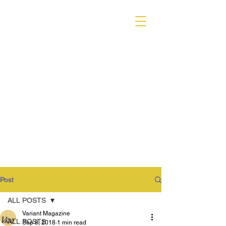
VARIANT MAGAZINE
Post
ALL POSTS
Variant Magazine
ALL POSTS
Sep 8, 2018
1 min read