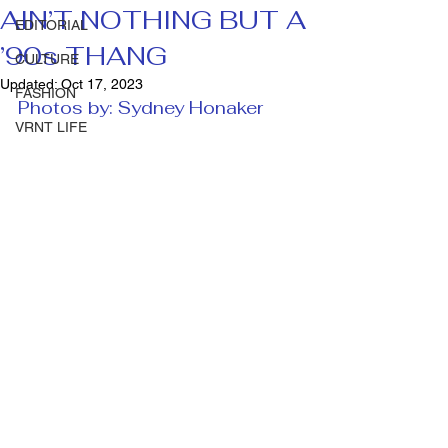
AIN’T NOTHING BUT A
EDITORIAL
’90s THANG
CULTURE
Updated:
Oct 17, 2023
FASHION
Photos by: Sydney Honaker 
VRNT LIFE