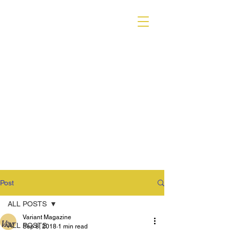
VARIANT MAGAZINE
Post
ALL POSTS
Variant Magazine
ALL POSTS
Sep 8, 2018
1 min read