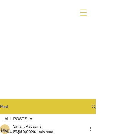
VARIANT MAGAZINE
Post
ALL POSTS
Variant Magazine
ALL POSTS
Aug 10, 2020
1 min read