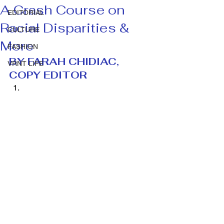
A Crash Course on
EDITORIAL
Racial Disparities &
CULTURE
More
FASHION
BY FARAH CHIDIAC, 
VRNT LIFE
COPY EDITOR