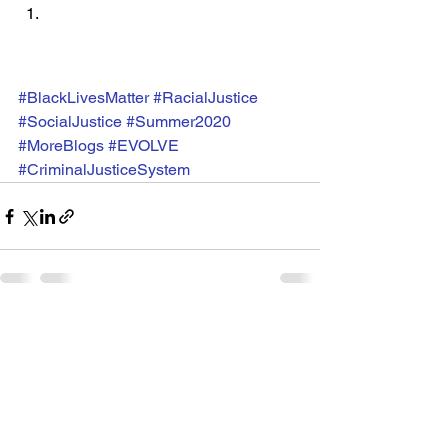
#BlackLivesMatter
#RacialJustice
#SocialJustice
#Summer2020
#MoreBlogs
#EVOLVE
#CriminalJusticeSystem
See All
Recent Posts