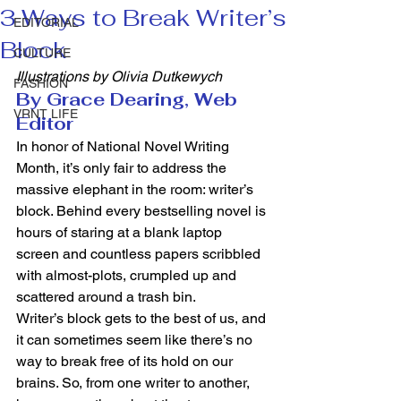
3 Ways to Break Writer’s
EDITORIAL
Block
CULTURE
Illustrations by Olivia Dutkewych
FASHION
By Grace Dearing, Web 
VRNT LIFE
Editor
In honor of National Novel Writing 
Month, it’s only fair to address the 
massive elephant in the room: writer’s 
block. Behind every bestselling novel is 
hours of staring at a blank laptop 
screen and countless papers scribbled 
with almost-plots, crumpled up and 
scattered around a trash bin. 
Writer’s block gets to the best of us, and 
it can sometimes seem like there’s no 
way to break free of its hold on our 
brains. So, from one writer to another, 