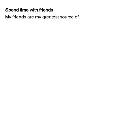
Spend time with friends
My friends are my greatest source of 
inspiration. So, when I’m lacking 
creativity I make a point to spend some 
time with friends. Whether driving 
around listening to good music, having 
a good conversation or going out to 
dinner, I always feel more inspired 
when I have their energy around.  
For more tips on how to break writer’s 
block, check out 
this article
 from 
Writer’s Digest
.
#Blog
#Writer
#Writer039sBlock
#Writing