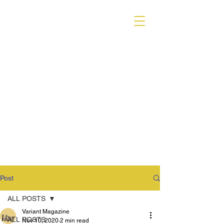
VARIANT MAGAZINE
Post
ALL POSTS
Variant Magazine
ALL POSTS
Nov 10, 2020
2 min read