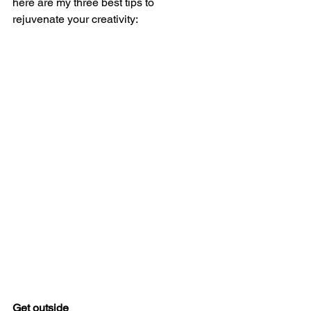
here are my three best tips to 
rejuvenate your creativity: 
Get outside