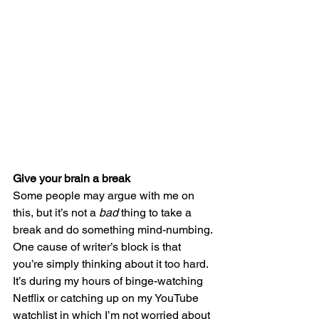
Give your brain a break
Some people may argue with me on 
this, but it’s not a 
bad
 thing to take a 
break and do something mind-numbing. 
One cause of writer’s block is that 
you’re simply thinking about it too hard. 
It’s during my hours of binge-watching 
Netflix or catching up on my YouTube 
watchlist in which I’m not worried about 