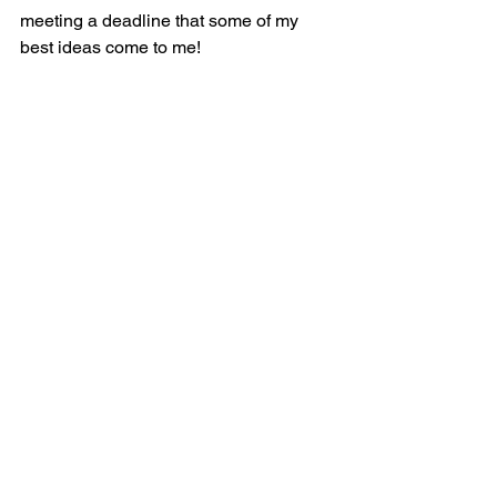
meeting a deadline that some of my 
best ideas come to me!  