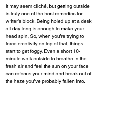
It may seem cliché, but getting outside 
is truly one of the best remedies for 
writer’s block. Being holed up at a desk 
all day long is enough to make your 
head spin, So, when you’re trying to 
force creativity on top of that, things 
start to get foggy. Even a short 10-
minute walk outside to breathe in the 
fresh air and feel the sun on your face 
can refocus your mind and break out of 
the haze you’ve probably fallen into. 