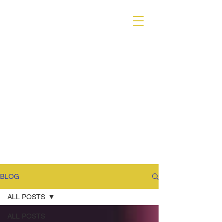
VARIANT MAGAZINE
BLOG
ALL POSTS
ALL POSTS