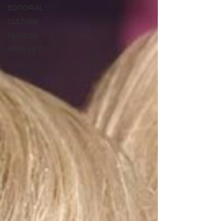
EDITORIAL
CULTURE
FASHION
VRNT LIFE