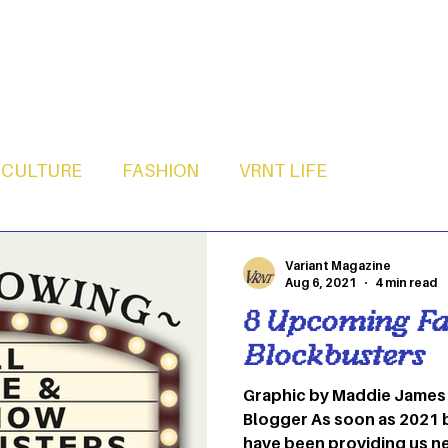
CULTURE
FASHION
VRNT LIFE
Variant Magazine
Aug 6, 2021
4 min read
8 Upcoming Fa
Blockbusters
Graphic by Maddie James
Blogger As soon as 2021 
have been providing us n