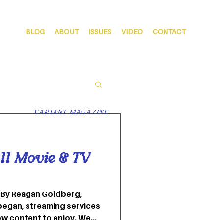
BLOG
ABOUT
ISSUES
VIDEO
CONTACT
VARIANT MAGAZINE
ll Movie & TV
 By Reagan Goldberg,
began, streaming services
ew content to enjoy. We