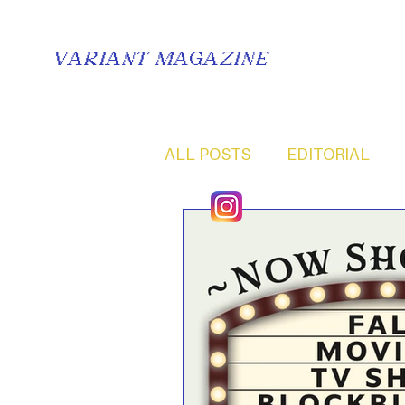
VARIANT MAGAZINE
ALL POSTS
EDITORIAL