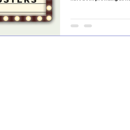
have been enjoying the n
movies, etc. these platfor
2021, came the opening u
well. However, where peop
content are streaming ser
Max, and Disney +. There 
blockbuster movies and 