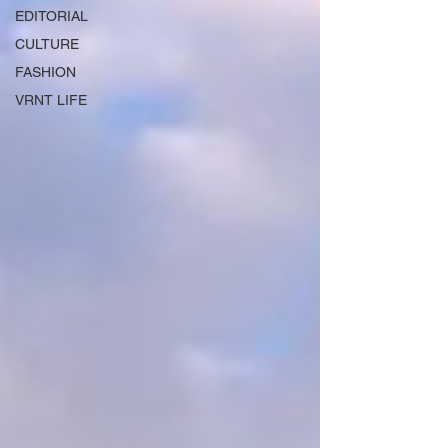
EDITORIAL
CULTURE
FASHION
VRNT LIFE