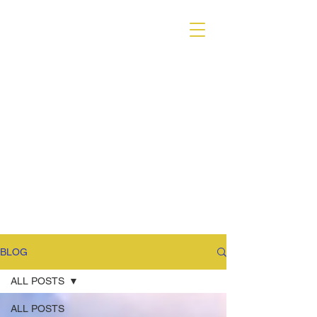
VARIANT MAGAZINE
BLOG
ALL POSTS
ALL POSTS